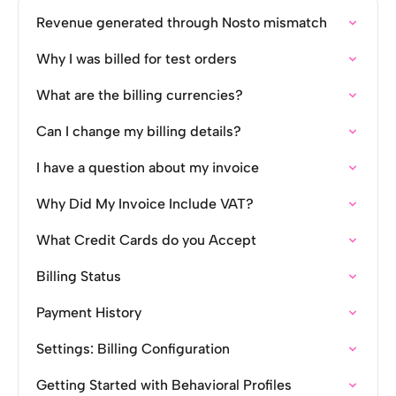
Revenue generated through Nosto mismatch
Why I was billed for test orders
What are the billing currencies?
Can I change my billing details?
I have a question about my invoice
Why Did My Invoice Include VAT?
What Credit Cards do you Accept
Billing Status
Payment History
Settings: Billing Configuration
Getting Started with Behavioral Profiles