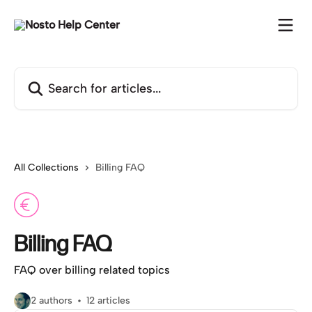
Skip to main content
Search for articles...
All Collections
Billing FAQ
Billing FAQ
FAQ over billing related topics
2 authors
12 articles