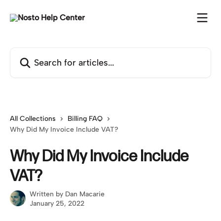
Skip to main content
Search for articles...
All Collections
Billing FAQ
Why Did My Invoice Include VAT?
Why Did My Invoice Include
VAT?
Written by
Dan Macarie
January 25, 2022