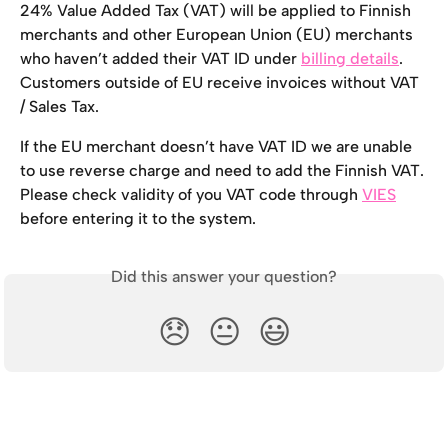
24% Value Added Tax (VAT) will be applied to Finnish 
merchants and other European Union (EU) merchants 
who haven’t added their VAT ID under 
billing details
. 
Customers outside of EU receive invoices without VAT 
/ Sales Tax.
If the EU merchant doesn’t have VAT ID we are unable 
to use reverse charge and need to add the Finnish VAT. 
Please check validity of you VAT code through 
VIES
before entering it to the system.
Did this answer your question?
😞
😐
😃