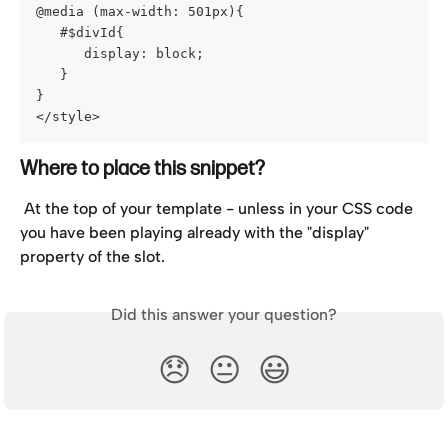
@media (max-width: 501px){
   #$divId{
      display: block;
   }
}
</style>
Where to place this snippet?
 At the top of your template - unless in your CSS code 
you have been playing already with the "display" 
property of the slot.
Did this answer your question?
😞
😐
😃