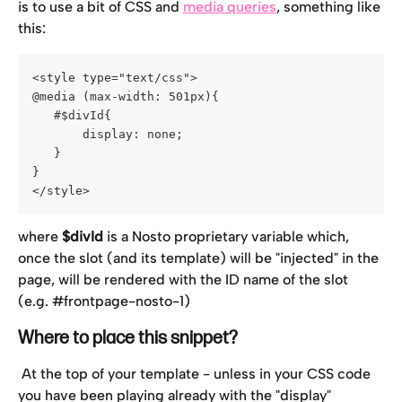
is to use a bit of CSS and 
media queries
, something like 
this:
<style type="text/css">
@media (max-width: 501px){
   #$divId{
       display: none;
   }
}
</style>
where 
$divId
 is a Nosto proprietary variable which, 
once the slot (and its template) will be "injected" in the 
page, will be rendered with the ID name of the slot 
(e.g. #frontpage-nosto-1)
Where to place this snippet?
 At the top of your template - unless in your CSS code 
you have been playing already with the "display" 