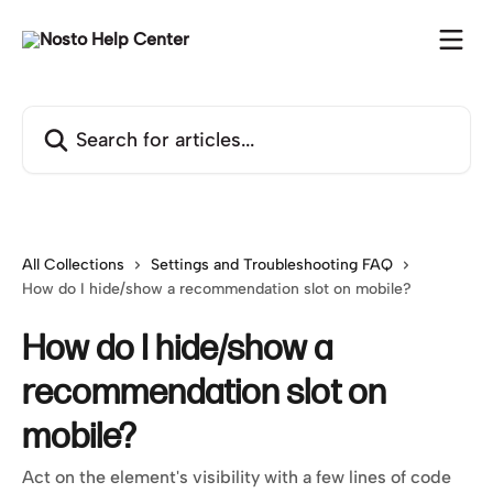
Skip to main content
Search for articles...
All Collections
Settings and Troubleshooting FAQ
How do I hide/show a recommendation slot on mobile?
How do I hide/show a
recommendation slot on
mobile?
Act on the element's visibility with a few lines of code