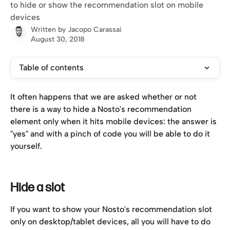
to hide or show the recommendation slot on mobile
devices
Written by
Jacopo Carassai
August 30, 2018
Table of contents
It often happens that we are asked whether or not 
there is a way to hide a Nosto's recommendation 
element only when it hits mobile devices: the answer is 
"yes" and with a pinch of code you will be able to do it 
yourself.
Hide a slot
If you want to show your Nosto's recommendation slot 
only on desktop/tablet devices, all you will have to do 