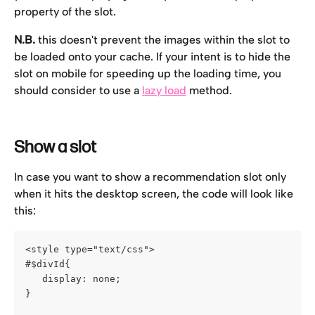
property of the slot.
N.B.
 this doesn't prevent the images within the slot to 
be loaded onto your cache. If your intent is to hide the 
slot on mobile for speeding up the loading time, you 
should consider to use a 
lazy load
 method.
Show a slot
In case you want to show a recommendation slot only 
when it hits the desktop screen, the code will look like 
this:
<style type="text/css">
#$divId{
   display: none; 
}