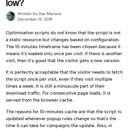
low?
Written by
Dan Macarie
December 13, 2018
Optimisation scripts do not know that the script is not 
a static resource but changes based on configuration. 
The 10 minutes timeframe has been chosen because it 
means it's loaded only once per visit. If there is another 
visit, then it's good that the visitor gets a new version.
It is perfectly acceptable that the visitor needs to fetch 
the script once per visit, even if they visit multiple 
times a week. It is still a minuscule part of their 
download traffic. For consecutive page loads, it is 
served from the browser cache.
The reasons for 10-minutes cache are that the script is 
updated whenever popup rules change so that's the 
time it can take for campaigns the update. Also, in 