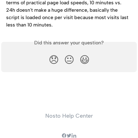
terms of practical page load speeds, 10 minutes vs. 
24h doesn't make a huge difference, basically the 
script is loaded once per visit because most visits last 
less than 10 minutes.
Did this answer your question?
😞
😐
😃
Nosto Help Center