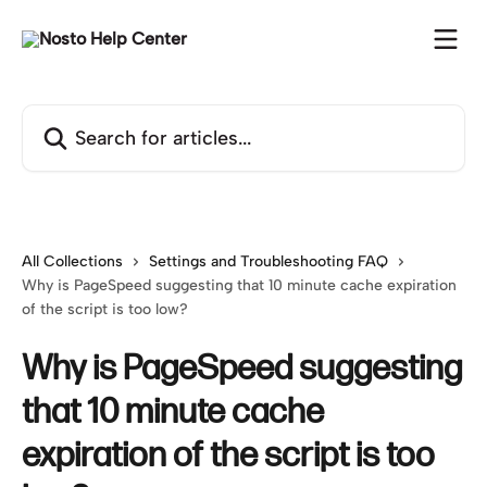
Skip to main content
Search for articles...
All Collections
Settings and Troubleshooting FAQ
Why is PageSpeed suggesting that 10 minute cache expiration
of the script is too low?
Why is PageSpeed suggesting
that 10 minute cache
expiration of the script is too