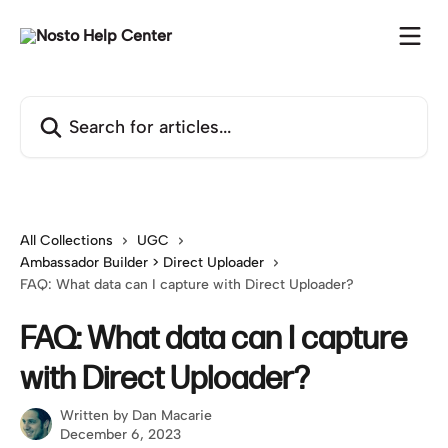
Skip to main content
Search for articles...
All Collections
UGC
Ambassador Builder > Direct Uploader
FAQ: What data can I capture with Direct Uploader?
FAQ: What data can I capture
with Direct Uploader?
Written by
Dan Macarie
December 6, 2023