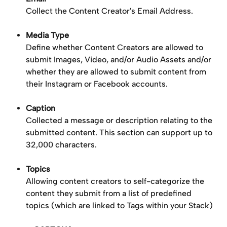
Collect the Content Creator's Email Address.
Media Type
Define whether Content Creators are allowed to 
submit Images, Video, and/or Audio Assets and/or 
whether they are allowed to submit content from 
their Instagram or Facebook accounts.
Caption
Collected a message or description relating to the 
submitted content. This section can support up to 
32,000 characters.
Topics
Allowing content creators to self-categorize the 
content they submit from a list of predefined 
topics (which are linked to Tags within your Stack)​