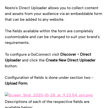
Nosto's Direct Uploader allows you to collect content 
and assets from your audience via an embeddable form 
that can be added to any website.
The fields available within the form are completely 
customizable and can be changed to suit your brand's 
requirements.
To configure a GoConnect visit 
Discover 
> 
Direct 
Uploader 
and click the 
Create New Direct Uploader
button.
Configuration of fields is done under section two - 
Upload Form
.
Descriptions of each of the respective fields are 
available below: