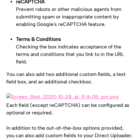
reCAPTCHA
Prevent robots or other malicious agents from 
submitting spam or inappropriate content by 
enabling Google's reCAPTCHA feature.
Terms & Conditions
Checking the box indicates acceptance of the 
terms and conditions that you link to in the URL 
field.
You can also add two additional custom fields, a text 
field box, and an additional checkbox.
Each field (except reCAPTCHA) can be configured as 
optional or required.
In addition to the out-of-the-box options provided, 
you can also add custom fields to your Direct Uploader. 