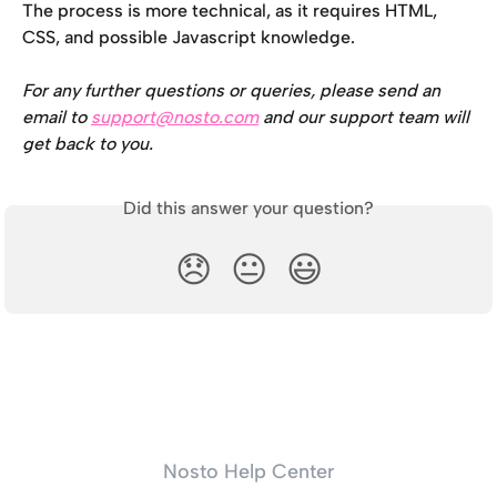
The process is more technical, as it requires HTML, 
CSS, and possible Javascript knowledge.
For any further questions or queries, please send an 
email to 
support@nosto.com
 and our support team will 
get back to you.
Did this answer your question?
😞
😐
😃
Nosto Help Center