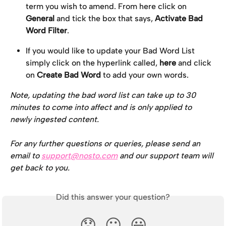
term you wish to amend. From here click on 
General
 and tick the box that says, 
Activate Bad 
Word Filter
.
If you would like to update your Bad Word List 
simply click on the hyperlink called, 
here
 and click 
on 
Create Bad Word 
to add your own words.
Note, updating the bad word list can take up to 30 
minutes to come into affect and is only applied to 
newly ingested content.
For any further questions or queries, please send an 
email to 
support@nosto.com
 and our support team will 
get back to you.
Did this answer your question?
😞
😐
😃