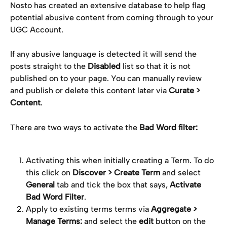
Nosto has created an extensive database to help flag 
potential abusive content from coming through to your 
UGC Account.
If any abusive language is detected it will send the 
posts straight to the 
Disabled
 list so that it is not 
published on to your page. You can manually review 
and publish or delete this content later via 
Curate > 
Content
.
There are two ways to activate the 
Bad Word filter:
Activating this when initially creating a Term. To do 
this click on 
Discover > Create Term 
and select 
General 
tab and tick the box that says, 
Activate 
Bad Word Filter
.
Apply to existing terms terms via 
Aggregate > 
Manage Terms: 
and select the 
edit
 button on the 