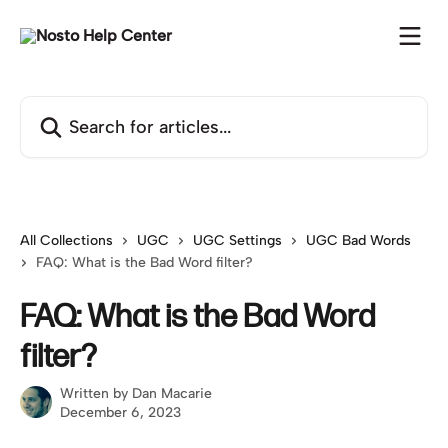
Skip to main content
Search for articles...
All Collections
UGC
UGC Settings
UGC Bad Words
FAQ: What is the Bad Word filter?
FAQ: What is the Bad Word
filter?
Written by
Dan Macarie
December 6, 2023