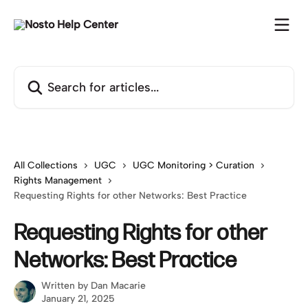
Skip to main content
Search for articles...
All Collections
UGC
UGC Monitoring > Curation
Rights Management
Requesting Rights for other Networks: Best Practice
Requesting Rights for other
Networks: Best Practice
Written by
Dan Macarie
January 21, 2025