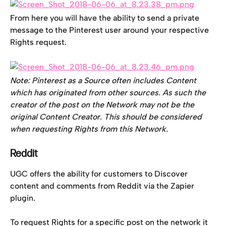
From here you will have the ability to send a private 
message to the Pinterest user around your respective 
Rights request.
Note: Pinterest as a Source often includes Content 
which has originated from other sources. As such the 
creator of the post on the Network may not be the 
original Content Creator. This should be considered 
when requesting Rights from this Network. 
Reddit
UGC offers the ability for customers to Discover 
content and comments from Reddit via the Zapier 
plugin.
To request Rights for a specific post on the network it 