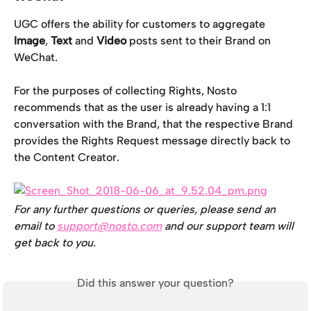
UGC offers the ability for customers to aggregate 
Image
, 
Text
 and 
Video
 posts sent to their Brand on 
WeChat.
For the purposes of collecting Rights, Nosto 
recommends that as the user is already having a 1:1 
conversation with the Brand, that the respective Brand 
provides the Rights Request message directly back to 
the Content Creator.
For any further questions or queries, please send an 
email to 
support@nosto.com
 and our support team will 
get back to you.
Did this answer your question?