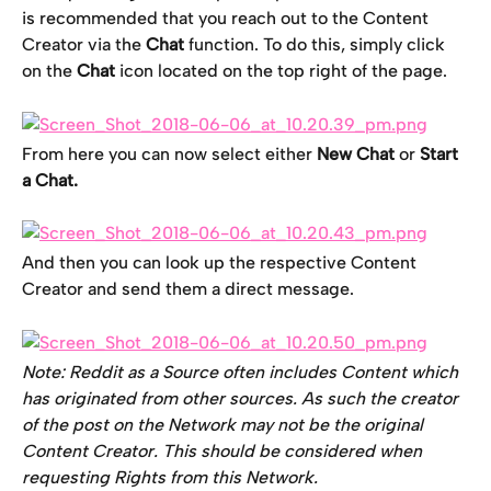
is recommended that you reach out to the Content 
Creator via the 
Chat
 function. To do this, simply click 
on the 
Chat
 icon located on the top right of the page.
From here you can now select either 
New Chat 
or
 Start 
a Chat. 
And then you can look up the respective Content 
Creator and send them a direct message.
Note: Reddit as a Source often includes Content which 
has originated from other sources. As such the creator 
of the post on the Network may not be the original 
Content Creator. This should be considered when 
requesting Rights from this Network. 