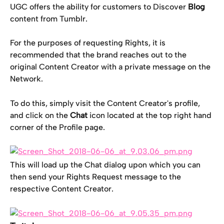
UGC offers the ability for customers to Discover 
Blog
content from Tumblr.
For the purposes of requesting Rights, it is 
recommended that the brand reaches out to the 
original Content Creator with a private message on the 
Network.
To do this, simply visit the Content Creator's profile, 
and click on the 
Chat
 icon located at the top right hand 
corner of the Profile page.
This will load up the Chat dialog upon which you can 
then send your Rights Request message to the 
respective Content Creator.