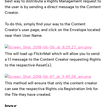
best way to distribute a Rights Management request to 
the user is by sending a direct message to the Content 
Creator.
To do this, simply find your way to the Content 
Creator's user page, and click on the Envelope located 
near their User Name.
This will load up FlickrMail which will allow you to send 
a 1:1 message to the Content Creator requesting Rights 
to the respective Asset(s).
This method will ensure that only the content creator 
can see the respective Rights via Registration link for 
the Tile they have created.
Imgur