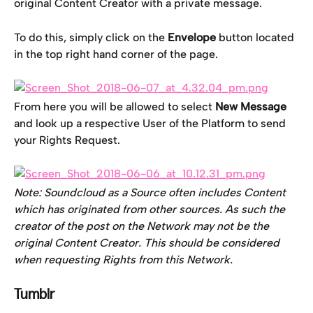
original Content Creator with a private message.
To do this, simply click on the 
Envelope
 button located 
in the top right hand corner of the page.
From here you will be allowed to select
 New Message 
and look up a respective User of the Platform to send 
your Rights Request.
Note: Soundcloud as a Source often includes Content 
which has originated from other sources. As such the 
creator of the post on the Network may not be the 
original Content Creator. This should be considered 
when requesting Rights from this Network. 
Tumblr