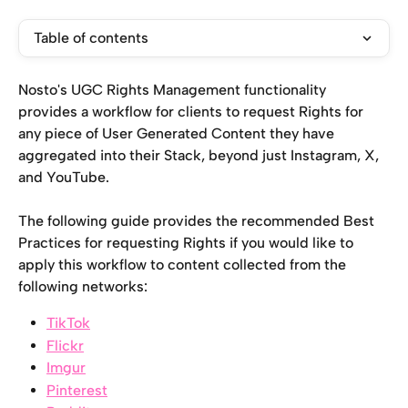
Table of contents
Nosto's UGC Rights Management functionality 
provides a workflow for clients to request Rights for 
any piece of User Generated Content they have 
aggregated into their Stack, beyond just Instagram, X, 
and YouTube.
The following guide provides the recommended Best 
Practices for requesting Rights if you would like to 
apply this workflow to content collected from the 
following networks:
TikTok
Flickr
Imgur
Pinterest