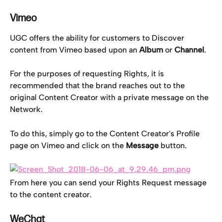
Vimeo
UGC offers the ability for customers to Discover 
content from Vimeo based upon an 
Album
 or 
Channel
.
For the purposes of requesting Rights, it is 
recommended that the brand reaches out to the 
original Content Creator with a private message on the 
Network.
To do this, simply go to the Content Creator's Profile 
page on Vimeo and click on the 
Message
 button.
From here you can send your Rights Request message 
to the content creator.
WeChat