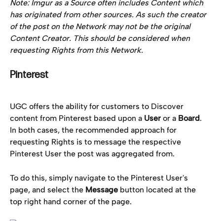
Note: Imgur as a Source often includes Content which 
has originated from other sources. As such the creator 
of the post on the Network may not be the original 
Content Creator. This should be considered when 
requesting Rights from this Network. 
Pinterest
UGC offers the ability for customers to Discover 
content from Pinterest based upon a 
User
 or a 
Board
. 
In both cases, the recommended approach for 
requesting Rights is to message the respective 
Pinterest User the post was aggregated from.
To do this, simply navigate to the Pinterest User's 
page, and select the 
Message
 button located at the 
top right hand corner of the page.