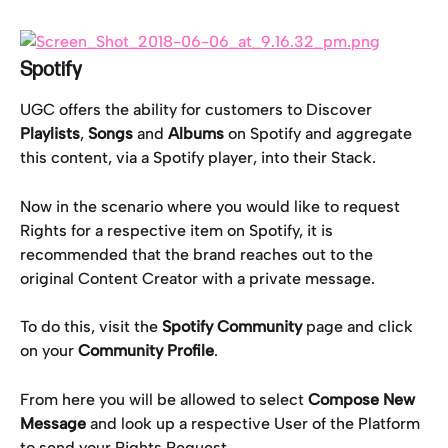
Spotify
UGC offers the ability for customers to Discover 
Playlists
, 
Songs
 and 
Albums
 on Spotify and aggregate 
this content, via a Spotify player, into their Stack.
Now in the scenario where you would like to request 
Rights for a respective item on Spotify, it is 
recommended that the brand reaches out to the 
original Content Creator with a private message.
To do this, visit the 
Spotify Community
 page and click 
on your 
Community Profile
.
From here you will be allowed to select 
Compose New 
Message 
and look up a respective User of the Platform 
to send your Rights Request.