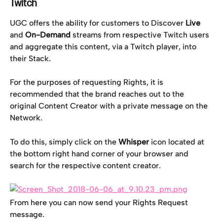
Twitch
UGC offers the ability for customers to Discover 
Live 
and 
On-Demand
 streams from respective Twitch users 
and aggregate this content, via a Twitch player, into 
their Stack.
For the purposes of requesting Rights, it is 
recommended that the brand reaches out to the 
original Content Creator with a private message on the 
Network.
To do this, simply click on the 
Whisper
 icon located at 
the bottom right hand corner of your browser and 
search for the respective content creator.
From here you can now send your Rights Request 
message.