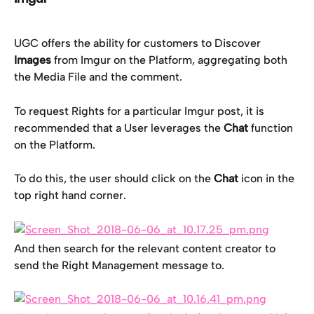
UGC offers the ability for customers to
Discover 
Images
 from Imgur on the Platform, aggregating both 
the Media File and the comment.
To request Rights for a particular Imgur post, it is 
recommended that a User leverages the 
Chat
 function 
on the Platform.
To do this, the user should click on the 
Chat
 icon in the 
top right hand corner.
And then search for the relevant content creator to 
send the Right Management message to.