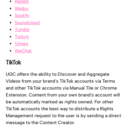
Reddit
Weibo
Spotify
Soundcloud
Tumblr
Twitch
Vimeo
WeChat
TikTok
UGC offers the ability to Discover and Aggregate 
Videos from your brand's TikTok accounts via Terms 
and other TikTok accounts via Manual Tile or Chrome 
Extension. Content from your own brand's account will 
be automatically marked as rights owned. For other 
TikTok accounts the best way to distribute a Rights 
Management request to the user is by sending a direct 
message to the Content Creator.