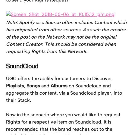
Note: Spotify as a Source often includes Content which 
has originated from other sources. As such the creator 
of the post on the Network may not be the original 
Content Creator. This should be considered when 
requesting Rights from this Network. 
SoundCloud
UGC offers the ability for customers to Discover 
Playlists
, 
Songs
 and 
Albums
 on Soundcloud and 
aggregate this content, via a Soundcloud player, into 
their Stack.
Now in the scenario where you would like to request 
Rights for a respective item on Soundcloud, it is 
recommended that the brand reaches out to the 