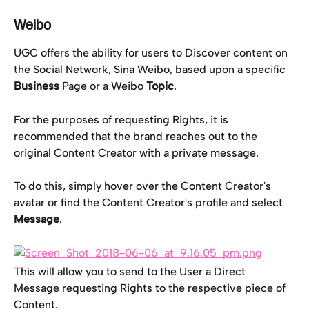
Weibo
UGC offers the ability for users to Discover content on 
the Social Network, Sina Weibo, based upon a specific 
Business
 Page or a Weibo 
Topic
.
For the purposes of requesting Rights, it is 
recommended that the brand reaches out to the 
original Content Creator with a private message.
To do this, simply hover over the Content Creator's 
avatar or find the Content Creator's profile and select 
Message
.
This will allow you to send to the User a Direct 
Message requesting Rights to the respective piece of 
Content.