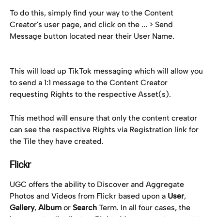
To do this, simply find your way to the Content 
Creator's user page, and click on the ... > Send 
Message button located near their User Name.
This will load up TikTok messaging which will allow you 
to send a 1:1 message to the Content Creator 
requesting Rights to the respective Asset(s).
This method will ensure that only the content creator 
can see the respective Rights via Registration link for 
the Tile they have created.
Flickr
UGC offers the ability to Discover and Aggregate 
Photos and Videos from Flickr based upon a 
User
, 
Gallery
, 
Album
 or 
Search
 Term. In all four cases, the 