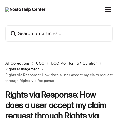
Skip to main content
Search for articles...
All Collections
UGC
UGC Monitoring > Curation
Rights Management
Rights via Response: How does a user accept my claim request
through Rights via Response
Rights via Response: How
does a user accept my claim
request through Rights via