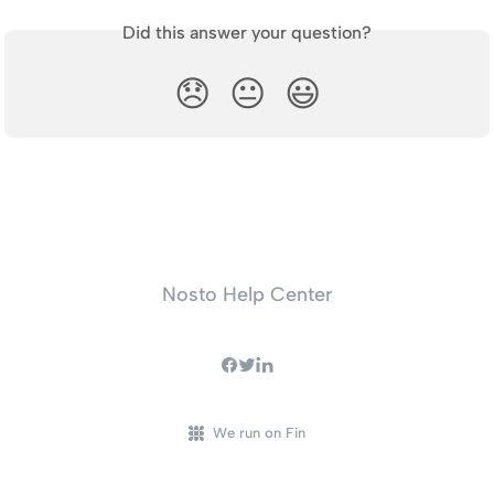
Did this answer your question?
😞
😐
😃
Nosto Help Center
We run on Fin