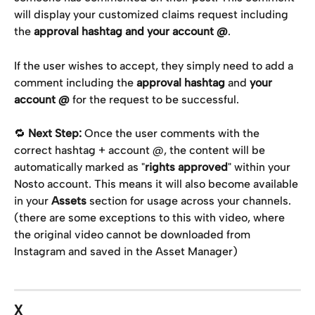
will display your customized claims request including 
the 
approval hashtag and your account @
.
If the user wishes to accept, they simply need to add a 
comment including the 
approval hashtag
 and 
your 
account @
 for the request to be successful.
🔁 
Next Step:
 Once the user comments with the 
correct hashtag + account @, the content will be 
automatically marked as "
rights approved
" within your 
Nosto account. This means it will also become available 
in your 
Assets
 section for usage across your channels. 
(there are some exceptions to this with video, where 
the original video cannot be downloaded from 
Instagram and saved in the Asset Manager)
X