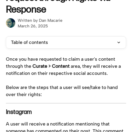
Response
Written by
Dan Macarie
March 26, 2025
Table of contents
Once you have requested to claim a user's content 
through the 
Curate > Content
 area, they will receive a 
notification on their respective social accounts.
Below are the steps that a user will see/take to hand 
over their rights:
Instagram
A user will receive a notification mentioning that 
someone has commented on their post. This comment 