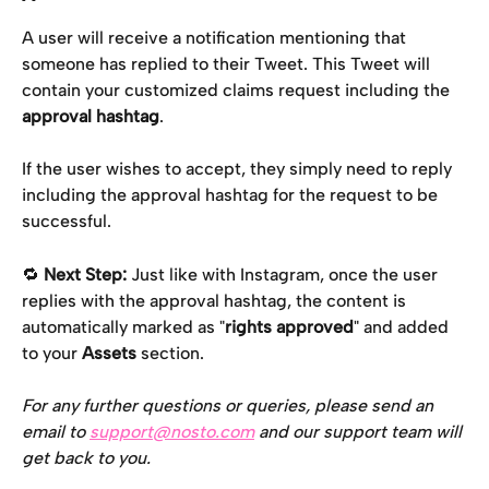
A user will receive a notification mentioning that 
someone has replied to their Tweet. This Tweet will 
contain your customized claims request including the 
approval hashtag
.
If the user wishes to accept, they simply need to reply 
including the approval hashtag for the request to be 
successful.
🔁 
Next Step:
 Just like with Instagram, once the user 
replies with the approval hashtag, the content is 
automatically marked as "
rights approved
" and added 
to your 
Assets
 section.
For any further questions or queries, please send an 
email to 
support@nosto.com
 and our support team will 
get back to you.