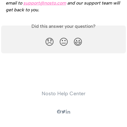
email to 
support@nosto.com
 and our support team will 
get back to you.
Did this answer your question?
😞
😐
😃
Nosto Help Center