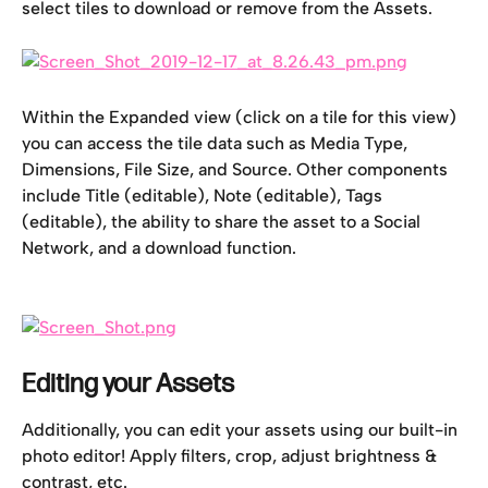
select tiles to download or remove from the Assets.
Within the Expanded view (click on a tile for this view) 
you can access the tile data such as Media Type, 
Dimensions, File Size, and Source. Other components 
include Title (editable), Note (editable), Tags 
(editable), the ability to share the asset to a Social 
Network, and a download function.
Editing your Assets
Additionally, you can edit your assets using our built-in 
photo editor! Apply filters, crop, adjust brightness & 
contrast, etc.