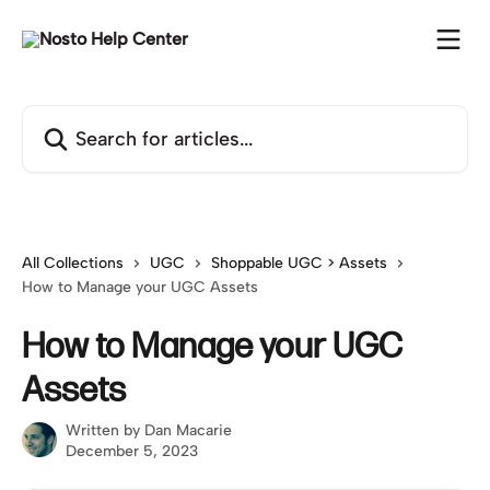
Skip to main content
Search for articles...
All Collections
UGC
Shoppable UGC > Assets
How to Manage your UGC Assets
How to Manage your UGC
Assets
Written by
Dan Macarie
December 5, 2023