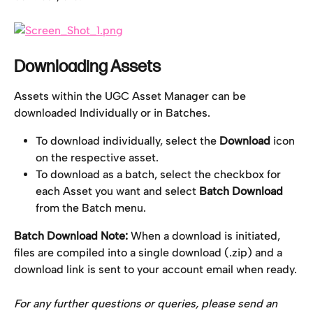
Downloading Assets
Assets within the UGC Asset Manager can be 
downloaded Individually or in Batches.
To download individually, select the 
Download
 icon 
on the respective asset.
To download as a batch, select the checkbox for 
each Asset you want and select 
Batch Download
from the Batch menu.
Batch Download Note:
 When a download is initiated, 
files are compiled into a single download (.zip) and a 
download link is sent to your account email when ready.
For any further questions or queries, please send an 