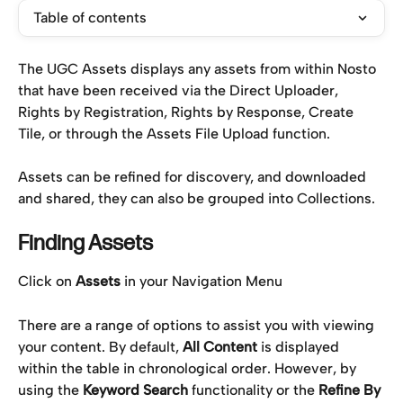
Table of contents
The UGC Assets displays any assets from within Nosto 
that have been received via the Direct Uploader, 
Rights by Registration, Rights by Response, Create 
Tile, or through the Assets File Upload function.
Assets can be refined for discovery, and downloaded 
and shared, they can also be grouped into Collections.
Finding Assets
Click on 
Assets
 in your Navigation Menu
There are a range of options to assist you with viewing 
your content. By default, 
All Content
 is displayed 
within the table in chronological order. However, by 
using the 
Keyword Search
 functionality or the 
Refine By