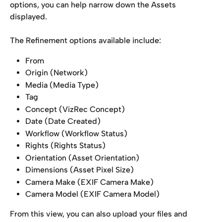
options, you can help narrow down the Assets 
displayed.
The Refinement options available include:
From
Origin (Network)
Media (Media Type)
Tag
Concept (VizRec Concept)
Date (Date Created)
Workflow (Workflow Status)
Rights (Rights Status)
Orientation (Asset Orientation)
Dimensions (Asset Pixel Size)
Camera Make (EXIF Camera Make)
Camera Model (EXIF Camera Model)
From this view, you can also upload your files and 