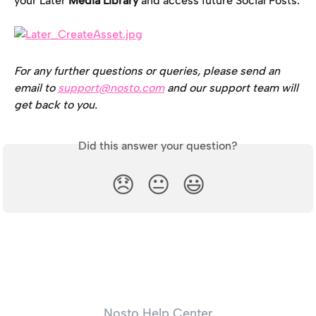
your Later 
Media Library 
and access future Social Posts.
For any further questions or queries, please send an 
email to 
support@nosto.com
 and our support team will 
get back to you.
Did this answer your question?
😞
😐
😃
Nosto Help Center