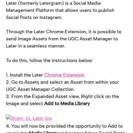
Later (formerly Latergram) is a Social Media 
Management Platform that allows users to publish 
Social Posts on Instagram.
Through the Later Chrome Extension, it is possible to 
send Image Assets from the UGC Asset Manager to 
Later in a seamless manner.
To do this, follow the instructions below:
1. Install the Later 
Chrome Extension
2. Go to Assets and select an Asset from within your 
UGC Asset Manager Collection.
3. From the Expanded Asset view, Right click on the 
Image and select 
Add to Media Library
4. You will now be provided the opportunity to Add to 