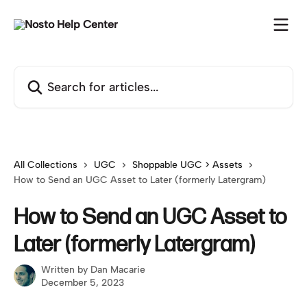
Skip to main content
Search for articles...
All Collections
UGC
Shoppable UGC > Assets
How to Send an UGC Asset to Later (formerly Latergram)
How to Send an UGC Asset to
Later (formerly Latergram)
Written by
Dan Macarie
December 5, 2023