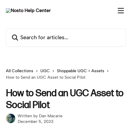
Skip to main content
Search for articles...
All Collections
UGC
Shoppable UGC > Assets
How to Send an UGC Asset to Social Pilot
How to Send an UGC Asset to
Social Pilot
Written by
Dan Macarie
December 5, 2023