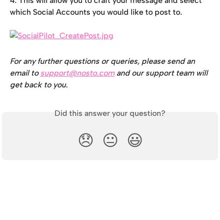
4. This will allow you to craft your message and select 
which Social Accounts you would like to post to.
For any further questions or queries, please send an 
email to 
support@nosto.com
 and our support team will 
get back to you.
Did this answer your question?
😞
😐
😃