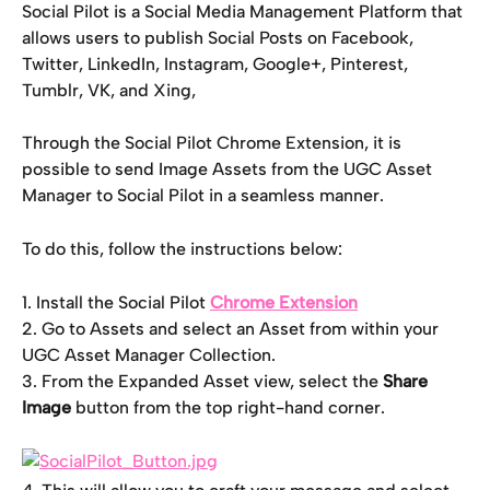
Social Pilot is a Social Media Management Platform that 
allows users to publish Social Posts on Facebook, 
Twitter, LinkedIn, Instagram, Google+, Pinterest, 
Tumblr, VK, and Xing,
Through the Social Pilot Chrome Extension, it is 
possible to send Image Assets from the UGC Asset 
Manager to Social Pilot in a seamless manner.
To do this, follow the instructions below:
1. Install the Social Pilot 
Chrome Extension
2. Go to Assets and select an Asset from within your 
UGC Asset Manager Collection.
3. From the Expanded Asset view, select the 
Share 
Image
 button from the top right-hand corner.