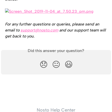
For any further questions or queries, please send an 
email to 
support@nosto.com
 and our support team will 
get back to you.
Did this answer your question?
😞
😐
😃
Nosto Help Center