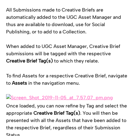
All Submissions made to Creative Briefs are 
automatically added to the UGC Asset Manager and 
thus are available to download, use for Social 
Publishing, or to add to a Collection.
When added to UGC Asset Manager, Creative Brief 
submissions will be tagged with the respective 
Creative Brief Tag(s)
 to which they relate.
To find Assets for a respective Creative Brief, navigate 
to 
Assets
 in the navigation menu.
Once loaded, you can now refine by Tag and select the 
appropriate 
Creative Brief Tag(s)
. You will then be 
presented with all the Assets that have been added to 
the respective Brief, regardless of their Submission 
Status.