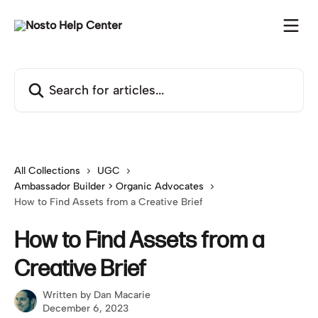
Skip to main content
Search for articles...
All Collections
UGC
Ambassador Builder > Organic Advocates
How to Find Assets from a Creative Brief
How to Find Assets from a
Creative Brief
Written by
Dan Macarie
December 6, 2023