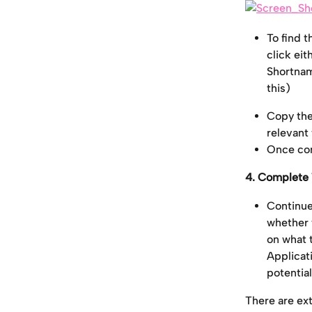
To find 
click eit
Shortnam
this)
Copy the
relevant 
Once com
4. Complete 
Continue 
whether 
on what t
Applicati
potentia
There are ex