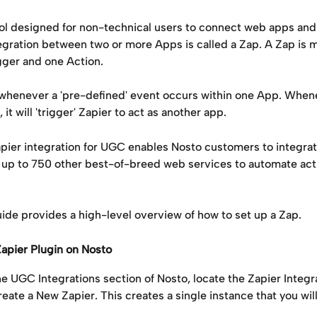
tool designed for non-technical users to connect web apps an
egration between two or more Apps is called a Zap. A Zap is m
gger and one Action.
 whenever a 'pre-defined' event occurs within one App. Whene
it will 'trigger' Zapier to act as another app.
pier integration for UGC enables Nosto customers to integrat
 up to 750 other best-of-breed web services to automate acti
ide provides a high-level overview of how to set up a Zap.
e Zapier Plugin on Nosto
he UGC Integrations section of Nosto, locate the Zapier Integr
eate a New Zapier. This creates a single instance that you wil