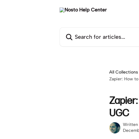
Skip to main content
Search for articles...
All Collections
Zapier: How to
Zapier:
UGC
Written
Decemb