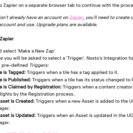
to Zapier on a separate browser tab to continue with the proce
don't already have an account on 
Zapier
, you'll need to create o
account and use. Upgrade plans are available
.
 Zapier
d select 'Make a New Zap'
 you will be asked to select a 'Trigger'. Nosto's Integration ha
g pre-defined 
Triggers:
le is Tagged: 
Triggers when a tile has a tag applied to it.
le is Published:
 Triggers when a tile has its status changed to 
le is Claimed by Registration:
 Triggers when a content creato
Rights by the Registration process.
sset is Created: 
Triggers when a new Asset is added to the 
ger.
sset is Updated:
 Triggers when an Asset is updated in the U
ger.