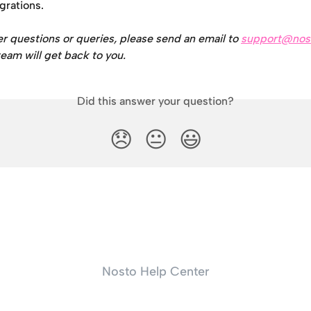
egrations.
er questions or queries, please send an email to 
support@nos
eam will get back to you.
Did this answer your question?
😞
😐
😃
Nosto Help Center