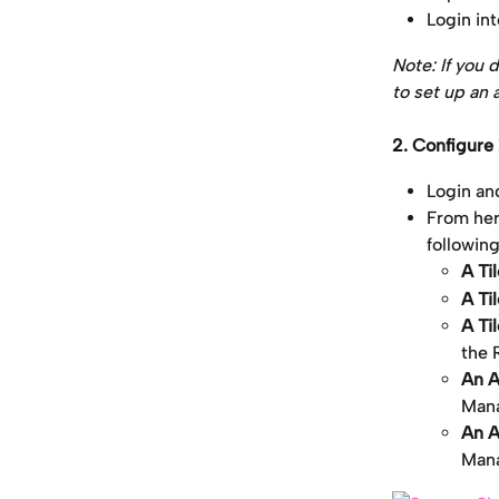
Login in
Note: If you 
to set up an 
2. Configure
Login an
From here
followin
A Ti
A Ti
A Ti
the 
An A
Mana
An A
Mana