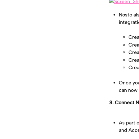
Nosto als
integrat
Crea
Crea
Crea
Crea
Crea
Once you
can now 
3. Connect N
As part 
and Acce