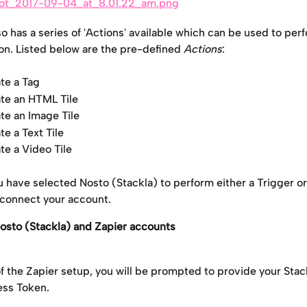
o has a series of 'Actions' available which can be used to per
ion. Listed below are the pre-defined 
Actions
: 
te a Tag
te an HTML Tile
te an Image Tile
te a Text Tile
te a Video Tile
 have selected Nosto (Stackla) to perform either a Trigger or
connect your account.
osto (Stackla) and Zapier accounts
of the Zapier setup, you will be prompted to provide your Sta
ss Token.