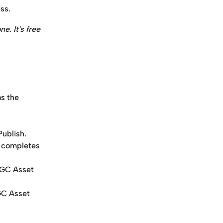
ss.
ne. It's free 
s the 
Publish.
r completes 
UGC Asset 
GC Asset 