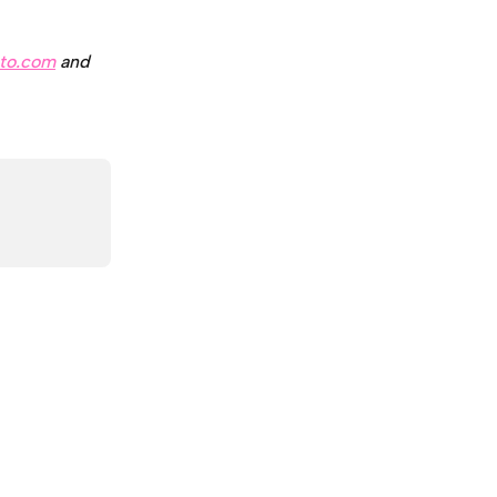
to.com
 and 