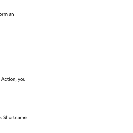
form an 
 Action, you 
ck Shortname 