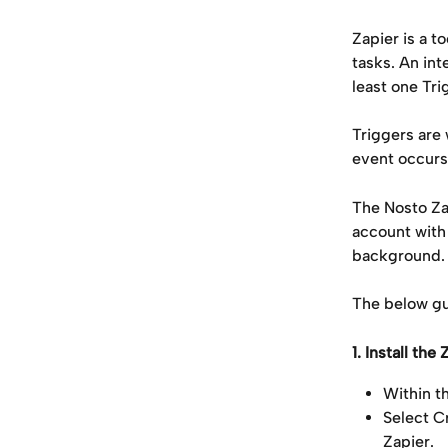
Zapier is a 
tasks. An int
least one Tri
Triggers are
event occurs, 
The Nosto Za
account with
background.
The below gu
1. Install th
Within t
Select Cr
Zapier.