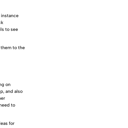
 instance 
ck 
s to see 
 them to the 
ng on 
p, and also 
her 
need to 
deas for 