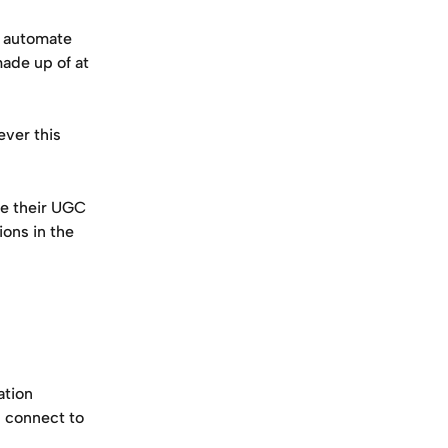
d automate 
ade up of at 
ver this 
e their UGC 
ons in the 
ation
l connect to 