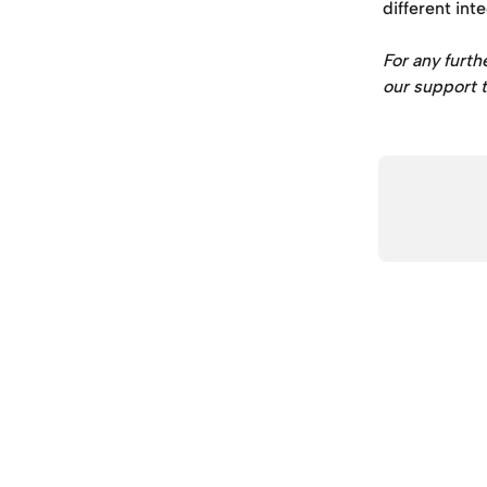
different int
For any furth
our support t