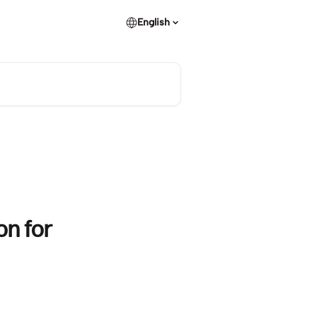
English
on for