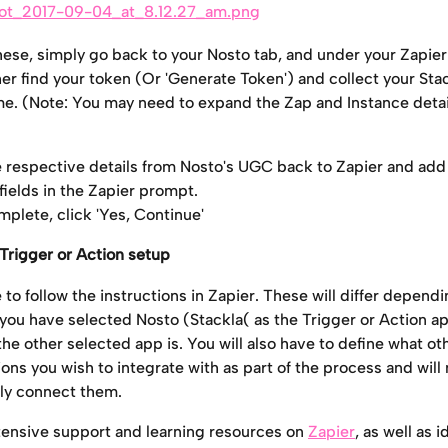
these, simply go back to your Nosto tab, and under your Zapier
her find your token (Or 'Generate Token') and collect your Sta
e. (Note: You may need to expand the Zap and Instance detail
 respective details from Nosto's UGC back to Zapier and add
fields in the Zapier prompt.
plete, click 'Yes, Continue'
Trigger or Action setup
to follow the instructions in Zapier. These will differ dependi
you have selected Nosto (Stackla( as the Trigger or Action ap
he other selected app is. You will also have to define what ot
ons you wish to integrate with as part of the process and will 
lly connect them.
tensive support and learning resources on 
Zapier
, as well as i