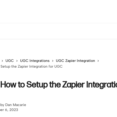
UGC
UGC Integrations
UGC Zapier Integration
 Setup the Zapier Integration for UGC
 How to Setup the Zapier Integrati
 by
Dan Macarie
er 6, 2023