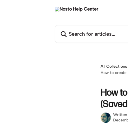
Skip to main content
Search for articles...
All Collections
How to create
How to
(Saved
Written
Decemb