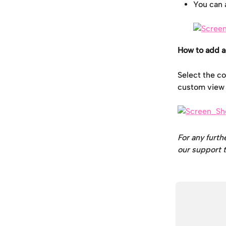
You can 
How to add a
Select the co
custom view t
For any furth
our support t