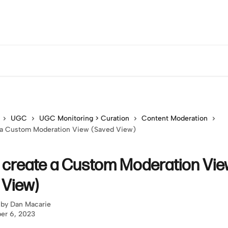
UGC
UGC Monitoring > Curation
Content Moderation
 a Custom Moderation View (Saved View)
 create a Custom Moderation Vi
 View)
 by
Dan Macarie
er 6, 2023