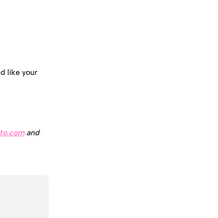
d like your 
to.com
 and 