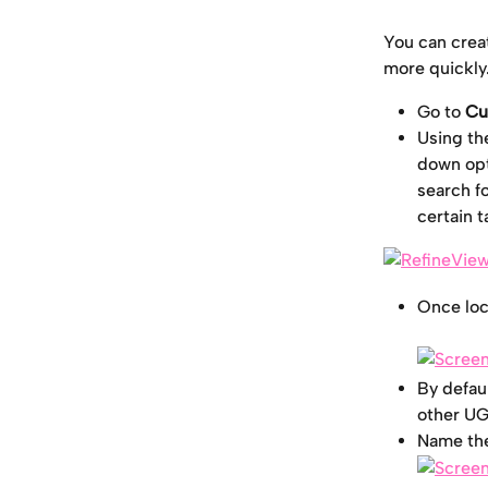
You can creat
more quickly.
Go to
 Cu
Using th
down opt
search fo
certain t
Once loc
By defaul
other UGC
Name the