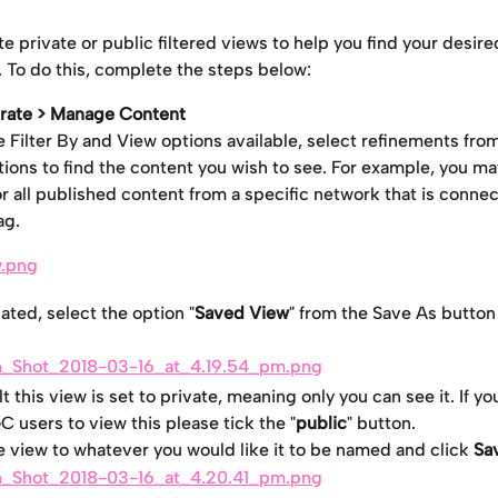
e private or public filtered views to help you find your desire
 To do this, complete the steps below:
rate > Manage Content
e Filter By and View options available, select refinements fro
ions to find the content you wish to see. For example, you ma
r all published content from a specific network that is connec
ag.
ated, select the option "
Saved View
" from the Save As butto
t this view is set to private, meaning only you can see it. If yo
 users to view this please tick the "
public
" button.
 view to whatever you would like it to be named and click 
Sa