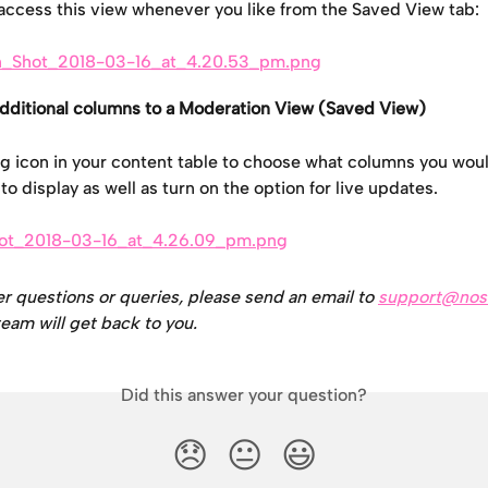
access this view whenever you like from the Saved View tab:
dditional columns to a Moderation View (Saved View)
g icon in your content table to choose what columns you woul
o display as well as turn on the option for live updates.
er questions or queries, please send an email to 
support@nos
eam will get back to you.
Did this answer your question?
😞
😐
😃