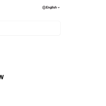
English
ew