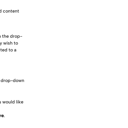
d content 
m the drop-
y wish to 
ted to a 
n drop-down
u would like 
ve
.