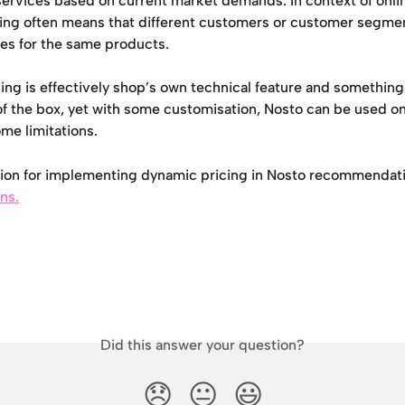
services based on current market demands. In context of onli
ing often means that different customers or customer segmen
ces for the same products.
ng is effectively shop’s own technical feature and something
f the box, yet with some customisation, Nosto can be used on 
ome limitations. 
ion for implementing dynamic pricing in Nosto recommendati
ons.
Did this answer your question?
😞
😐
😃