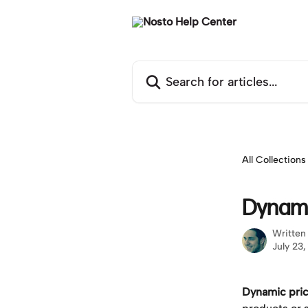
Skip to main content
Search for articles...
All Collections
Dynami
Written
July 23
Dynamic pric