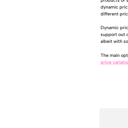
products or 
dynamic pric
different pri
Dynamic prici
support out o
albeit with s
The main opt
price variati