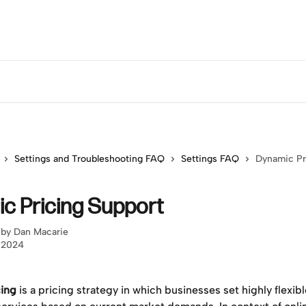
Settings and Troubleshooting FAQ
Settings FAQ
Dynamic Pr
c Pricing Support
 by
Dan Macarie
, 2024
ing
 is a pricing strategy in which businesses set highly flexibl