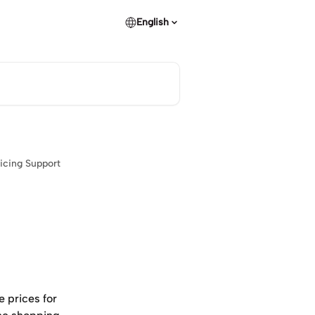
English
icing Support
e prices for 