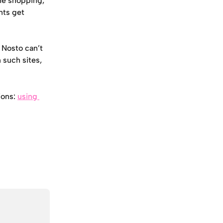
ne shopping, 
ts get 
 Nosto can’t 
such sites, 
ons: 
using 