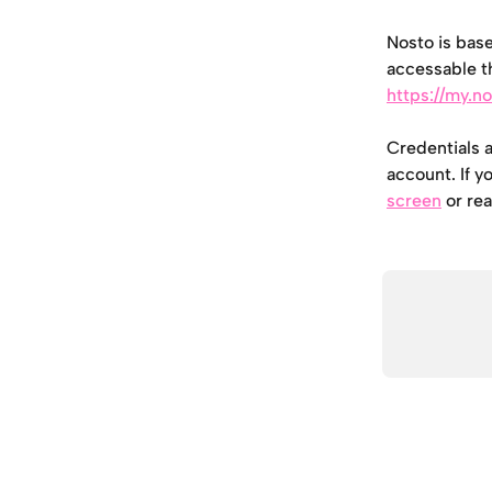
Nosto is base
accessable t
https://my.n
Credentials 
account. If y
screen
 or re