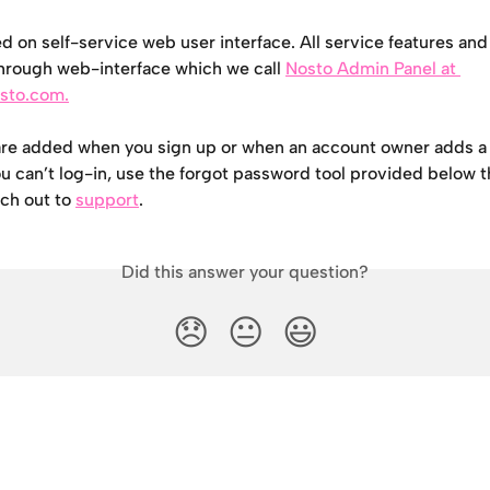
d on self-service web user interface. All service features and
hrough web-interface which we call 
Nosto Admin Panel at 
osto.com.
are added when you sign up or when an account owner adds a 
ou can’t log-in, use the forgot password tool provided below t
ach out to 
support
.
Did this answer your question?
😞
😐
😃