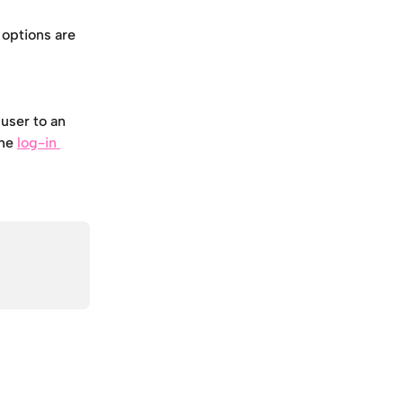
 options are 
user to an 
he 
log-in 