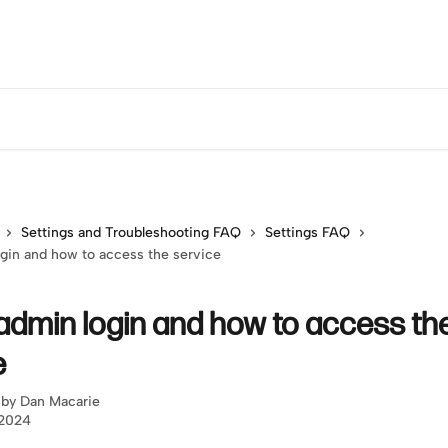
Settings and Troubleshooting FAQ
Settings FAQ
gin and how to access the service
admin login and how to access th
e
 by
Dan Macarie
 2024