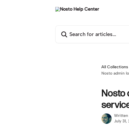
Skip to main content
Search for articles...
All Collections
Nosto admin lo
Nosto 
servic
Written
July 31,