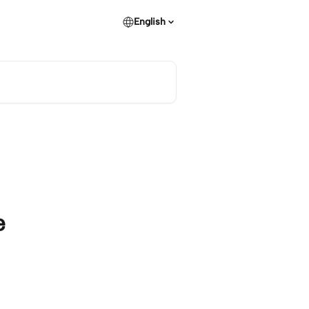
English
e