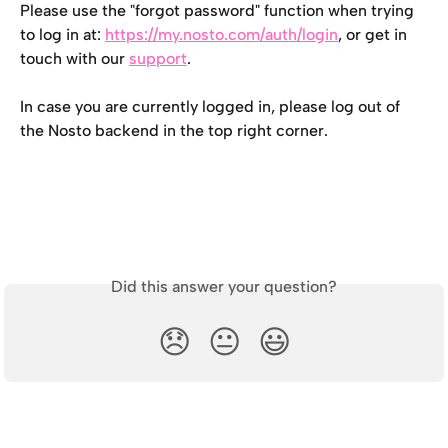
Please use the "forgot password" function when trying 
to log in at: 
https://my.nosto.com/auth/login
, or get in 
touch with our 
support
.
In case you are currently logged in, please log out of 
the Nosto backend in the top right corner.
Did this answer your question?
😞
😐
😃