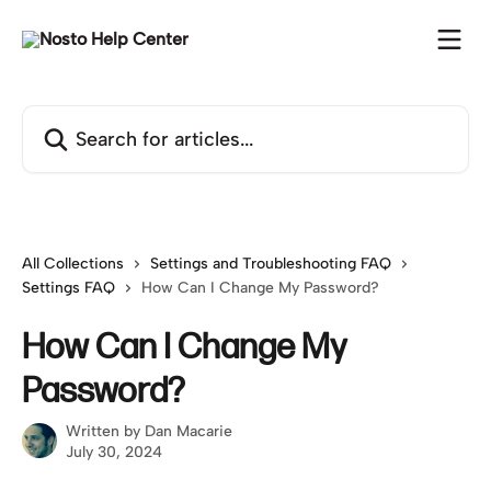
Skip to main content
Search for articles...
All Collections
Settings and Troubleshooting FAQ
Settings FAQ
How Can I Change My Password?
How Can I Change My
Password?
Written by
Dan Macarie
July 30, 2024