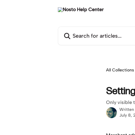
Skip to main content
Search for articles...
All Collections
Settin
Only visible
Written
July 8,