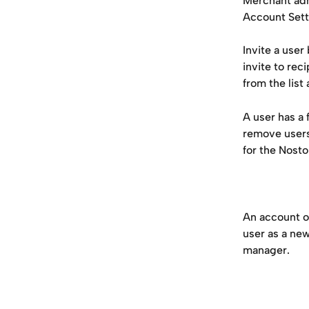
Merchant adm
Account Setti
Invite a user
invite to rec
from the list
A user has a 
remove users
for the Nosto
An account o
user as a ne
manager.