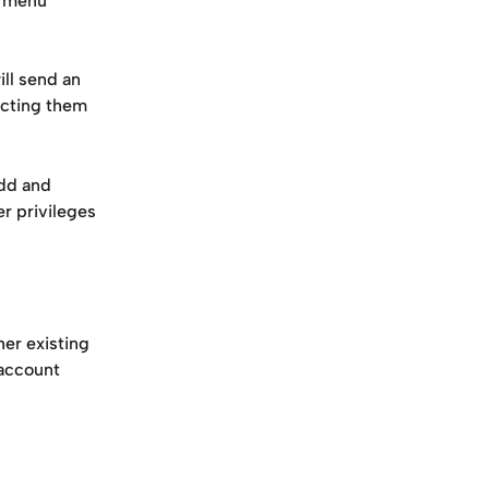
 menu 
ll send an 
ecting them 
dd and 
r privileges 
er existing 
account 