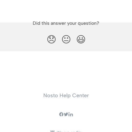
Did this answer your question?
😞
😐
😃
Nosto Help Center