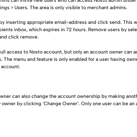
ins can invite new users who can access Nosto admin under
ngs > Users. The area is only visible to merchant admins.
 by inserting appropriate email-address and click send. This wi
ipients inbox, which expires in 72 hours. Remove users by sel
 and click remove.
full access to Nosto account, but only an account owner can a
. The menu and feature is only enabled for a user having owne
 account.
wner can also change the account ownership by making anoth
w owner by clicking ‘Change Owner’. Only one user can be an 