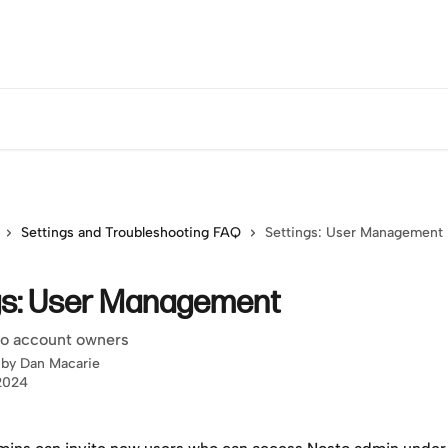
Settings and Troubleshooting FAQ
Settings: User Management
gs: User Management
 to account owners
 by
Dan Macarie
 2024