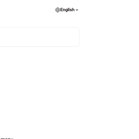
English