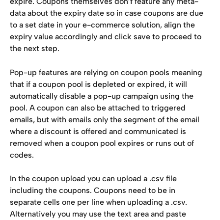
expire. Coupons themselves don’f feature any meta-
data about the expiry date so in case coupons are due 
to a set date in your e-commerce solution, align the 
expiry value accordingly and click save to proceed to 
the next step.
Pop-up features are relying on coupon pools meaning 
that if a coupon pool is depleted or expired, it will 
automatically disable a pop-up campaign using the 
pool. A coupon can also be attached to triggered 
emails, but with emails only the segment of the email 
where a discount is offered and communicated is 
removed when a coupon pool expires or runs out of 
codes.
In the coupon upload you can upload a .csv file 
including the coupons. Coupons need to be in 
separate cells one per line when uploading a .csv. 
Alternatively you may use the text area and paste 