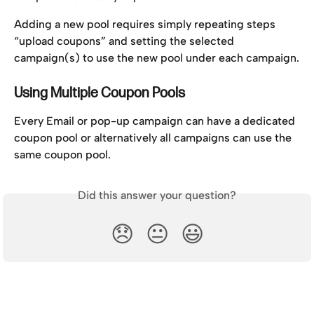
Adding a new pool requires simply repeating steps 
“upload coupons” and setting the selected 
campaign(s) to use the new pool under each campaign.
Using Multiple Coupon Pools
Every Email or pop-up campaign can have a dedicated 
coupon pool or alternatively all campaigns can use the 
same coupon pool.
Did this answer your question?
😞
😐
😃