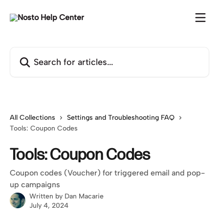
Skip to main content
Search for articles...
All Collections
Settings and Troubleshooting FAQ
Tools: Coupon Codes
Tools: Coupon Codes
Coupon codes (Voucher) for triggered email and pop-
up campaigns
Written by
Dan Macarie
July 4, 2024