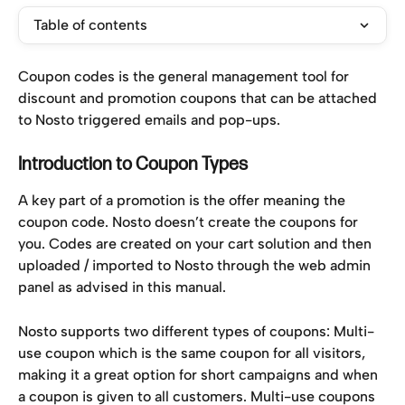
Table of contents
Coupon codes is the general management tool for 
discount and promotion coupons that can be attached 
to Nosto triggered emails and pop-ups.
Introduction to Coupon Types
A key part of a promotion is the offer meaning the 
coupon code. Nosto doesn’t create the coupons for 
you. Codes are created on your cart solution and then 
uploaded / imported to Nosto through the web admin 
panel as advised in this manual.
Nosto supports two different types of coupons: Multi-
use coupon which is the same coupon for all visitors, 
making it a great option for short campaigns and when 
a coupon is given to all customers. Multi-use coupons 