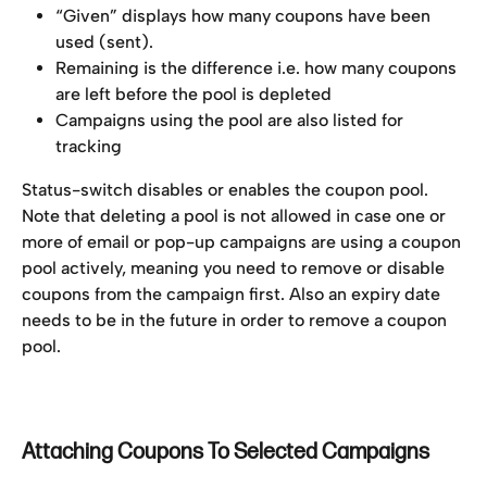
“Given” displays how many coupons have been 
used (sent).
Remaining is the difference i.e. how many coupons 
are left before the pool is depleted
Campaigns using the pool are also listed for 
tracking
Status-switch disables or enables the coupon pool. 
Note that deleting a pool is not allowed in case one or 
more of email or pop-up campaigns are using a coupon 
pool actively, meaning you need to remove or disable 
coupons from the campaign first. Also an expiry date 
needs to be in the future in order to remove a coupon 
pool.
Attaching Coupons To Selected Campaigns