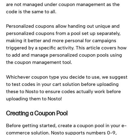
are not managed under coupon management as the 
code is the same to all.
Personalized coupons allow handing out unique and 
personalized coupons from a pool set up separately, 
making it better and more personal for campaigns 
triggered by a specific activity. This article covers how 
to add and manage personalized coupon pools using 
the coupon management tool.
Whichever coupon type you decide to use, we suggest 
to test codes in your cart solution before uploading 
these to Nosto to ensure codes actually work before 
uploading them to Nosto!
Creating a Coupon Pool
Before getting started, create a coupon pool in your e-
commerce solution. Nosto supports numbers 0-9, 