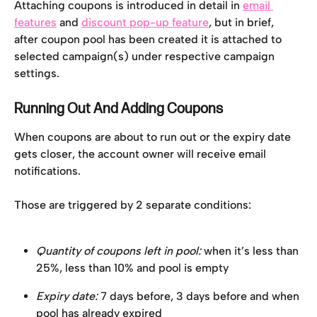
Attaching coupons is introduced in detail in 
email 
features
 and 
discount pop-up feature
, but in brief, 
after coupon pool has been created it is attached to 
selected campaign(s) under respective campaign 
settings.
Running Out And Adding Coupons
When coupons are about to run out or the expiry date 
gets closer, the account owner will receive email 
notifications.
Those are triggered by 2 separate conditions:
Quantity of coupons left in pool:
 when it’s less than 
25%, less than 10% and pool is empty
Expiry date:
 7 days before, 3 days before and when 
pool has already expired