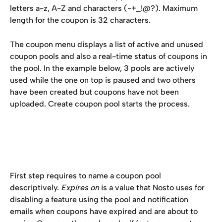
letters a-z, A-Z and characters (-+_!@?). Maximum 
length for the coupon is 32 characters.
The coupon menu displays a list of active and unused 
coupon pools and also a real-time status of coupons in 
the pool. In the example below, 3 pools are actively 
used while the one on top is paused and two others 
have been created but coupons have not been 
uploaded. Create coupon pool starts the process.
First step requires to name a coupon pool 
descriptively. 
Expires on
 is a value that Nosto uses for 
disabling a feature using the pool and notification 
emails when coupons have expired and are about to 