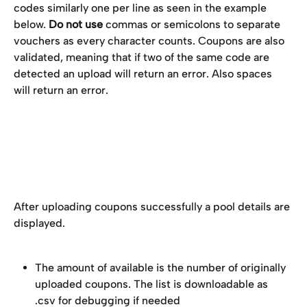
codes similarly one per line as seen in the example 
below. 
Do not use
 commas or semicolons to separate 
vouchers as every character counts. Coupons are also 
validated, meaning that if two of the same code are 
detected an upload will return an error. Also spaces 
will return an error.
After uploading coupons successfully a pool details are 
displayed.
The amount of available is the number of originally 
uploaded coupons. The list is downloadable as 
.csv for debugging if needed