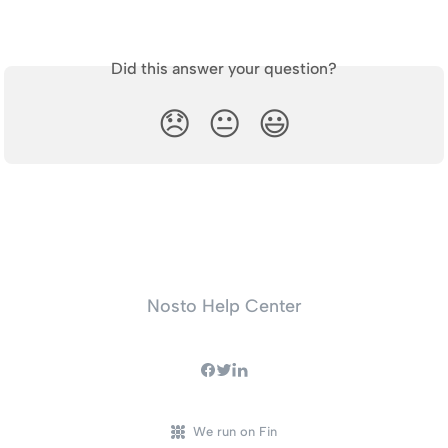
Did this answer your question?
😞
😐
😃
Nosto Help Center
We run on Fin