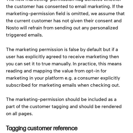
the customer has consented to email marketing. If the 
marketing-permission field is omitted, we assume that 
the current customer has not given their consent and 
Nosto will refrain from sending out any personalized 
triggered emails.
The marketing permission is false by default but if a 
user has explicitly agreed to receive marketing then 
you can set it to true manually. In practice, this means 
reading and mapping the value from opt-in for 
marketing in your platform e.g. a consumer explicitly 
subscribed for marketing emails when checking out.
The marketing-permission should be included as a 
part of the customer tagging and should be rendered 
on all pages.
Tagging customer reference