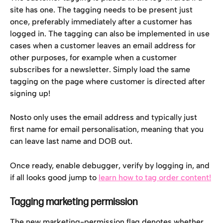
site has one. The tagging needs to be present just 
once, preferably immediately after a customer has 
logged in. The tagging can also be implemented in use 
cases when a customer leaves an email address for 
other purposes, for example when a customer 
subscribes for a newsletter. Simply load the same 
tagging on the page where customer is directed after 
signing up!
Nosto only uses the email address and typically just 
first name for email personalisation, meaning that you 
can leave last name and DOB out.
Once ready, enable debugger, verify by logging in, and 
if all looks good jump to 
learn how to tag order content!
Tagging marketing permission
The new marketing-permission flag denotes whether 