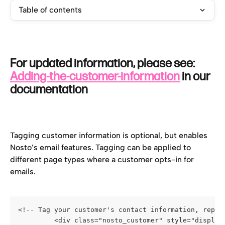
Table of contents
For updated information, please see: 
Adding-the-customer-information
 in our 
documentation
Tagging customer information is optional, but enables 
Nosto’s email features. Tagging can be applied to 
different page types where a customer opts-in for 
emails.
<!-- Tag your customer's contact information, repla
         <div class="nosto_customer" style="display