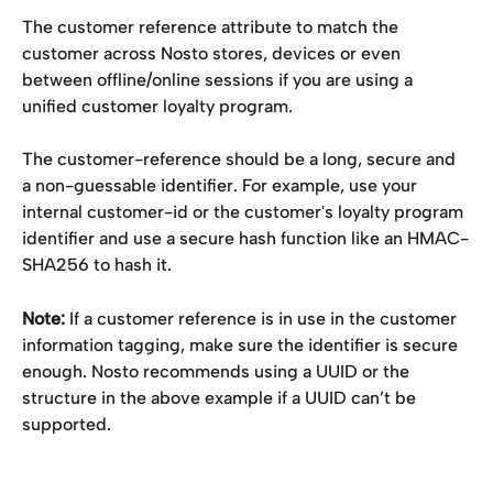
The customer reference attribute to match the 
customer across Nosto stores, devices or even 
between offline/online sessions if you are using a 
unified customer loyalty program.
The customer-reference should be a long, secure and 
a non-guessable identifier. For example, use your 
internal customer-id or the customer's loyalty program 
identifier and use a secure hash function like an HMAC-
SHA256 to hash it.
Note:
 If a customer reference is in use in the customer 
information tagging, make sure the identifier is secure 
enough. Nosto recommends using a UUID or the 
structure in the above example if a UUID can’t be 
supported.