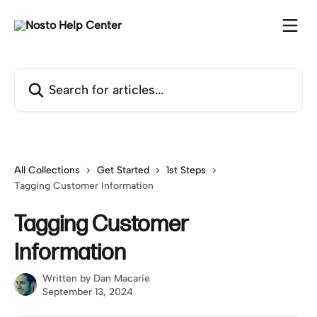
Skip to main content
Search for articles...
All Collections
Get Started
1st Steps
Tagging Customer Information
Tagging Customer
Information
Written by
Dan Macarie
September 13, 2024