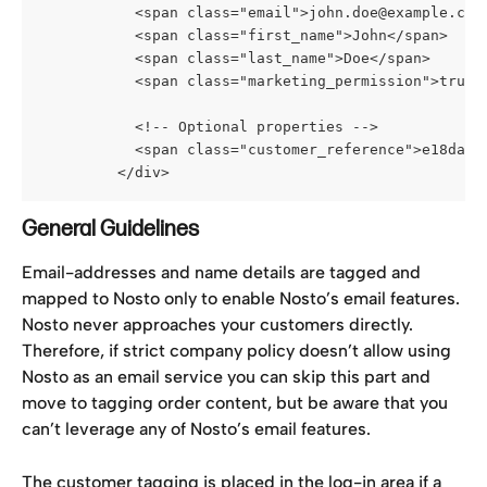
           <span class="email">john.doe@example.com
           <span class="first_name">John</span>
           <span class="last_name">Doe</span>
           <span class="marketing_permission">true<
           <!-- Optional properties -->
           <span class="customer_reference">e18daf1
         </div>
General Guidelines
Email-addresses and name details are tagged and 
mapped to Nosto only to enable Nosto’s email features. 
Nosto never approaches your customers directly. 
Therefore, if strict company policy doesn’t allow using 
Nosto as an email service you can skip this part and 
move to tagging order content, but be aware that you 
can’t leverage any of Nosto’s email features.
The customer tagging is placed in the log-in area if a 