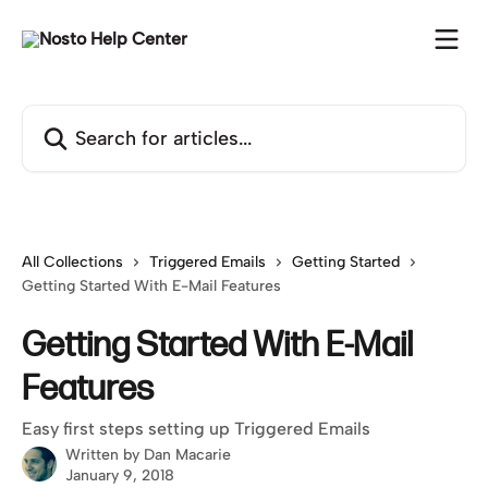
Skip to main content
Search for articles...
All Collections
Triggered Emails
Getting Started
Getting Started With E-Mail Features
Getting Started With E-Mail
Features
Easy first steps setting up Triggered Emails
Written by
Dan Macarie
January 9, 2018