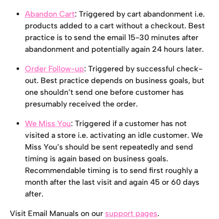
Abandon Cart
: Triggered by cart abandonment i.e. 
products added to a cart without a checkout. Best 
practice is to send the email 15-30 minutes after 
abandonment and potentially again 24 hours later.
Order Follow-up
: Triggered by successful check-
out. Best practice depends on business goals, but 
one shouldn’t send one before customer has 
presumably received the order.
We Miss You
: Triggered if a customer has not 
visited a store i.e. activating an idle customer. We 
Miss You’s should be sent repeatedly and send 
timing is again based on business goals. 
Recommendable timing is to send first roughly a 
month after the last visit and again 45 or 60 days 
after.
Visit Email Manuals on our 
support pages
.