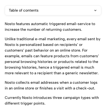
Table of contents
Nosto features automatic triggered email-service to 
increase the number of returning customers.
Unlike traditional e-mail marketing, every email sent by 
Nosto is personalized based on recipients’ or 
customers’ past behavior on an online store. For 
example, emails can feature products from customers’ 
personal browsing histories or products related to the 
browsing histories, hence a triggered email is much 
more relevant to a recipient than a generic newsletter.
Nosto collects email addresses when a customer logs 
in an online store or finishes a visit with a check-out.
Currently Nosto introduces three campaign types with 
different trigger points.