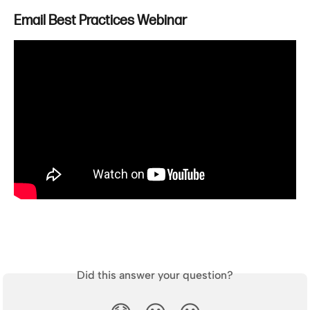
Email Best Practices Webinar
Did this answer your question?