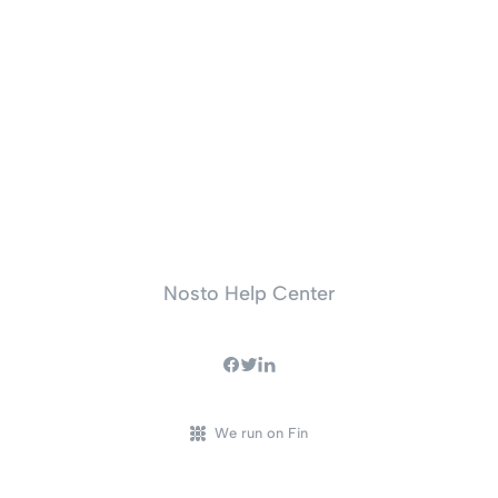
Nosto Help Center
We run on Fin