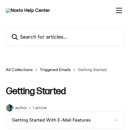
Skip to main content
Search for articles...
All Collections
Triggered Emails
Getting Started
Getting Started
1 author
1 article
Getting Started With E-Mail Features