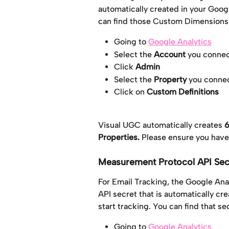
automatically created in your Goog
can find those Custom Dimensions
Going to 
Google Analytics
Select the 
Account
 you conne
Click 
Admin
Select the 
Property
 you conne
Click on 
Custom Definitions
Visual UGC automatically creates 
6
Properties. 
Please ensure you hav
Measurement Protocol API Sec
For Email Tracking, the Google Ana
API secret that is automatically c
start tracking. You can find that se
Going to 
Google Analytics