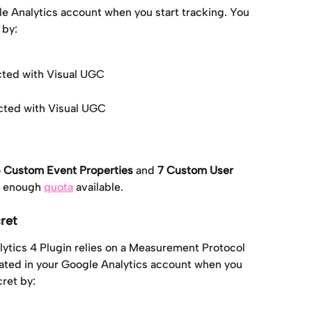
le Analytics account when you start tracking. You 
 by:
cted with Visual UGC
cted with Visual UGC
 Custom Event Properties
 and 
7 Custom User 
e enough 
quota
 available.
ret
lytics 4 Plugin relies on a Measurement Protocol 
reated in your Google Analytics account when you 
cret by: