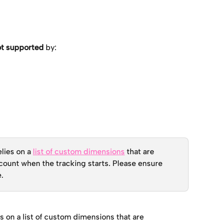
ot supported
 by:
lies on a 
list of custom dimensions
 that are 
count when the tracking starts. Please ensure 
e.
s on a list of custom dimensions that are 