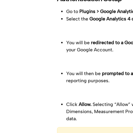
Go to 
Plugins > Google Analyti
Select the 
Google Analytics 4 
You will be 
redirected to a Go
your Google Account.
You will then be 
prompted to a
reporting purposes.
Click 
Allow. 
Selecting “Allow” 
Dimensions, Measurement Proto
data.