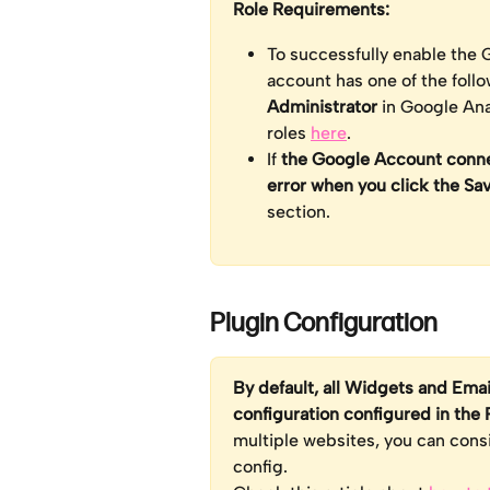
Role Requirements: 
To successfully enable the G
account has one of the follo
Administrator 
in Google Ana
roles 
here
.
If 
the Google Account connec
error when you click the Sa
section.
Plugin Configuration
By default, all Widgets and Emai
configuration configured in the 
multiple websites, you can cons
config. 