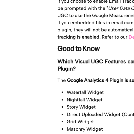
If you choose to enable Email Track
be prompted with the
 "
User Data 
UGC to use the
Google
Measuremen
If you embedded tiles in email cam
plugin, they will not be automatical
tracking is enabled. 
Refer to our 
De
Good to Know
Which Visual UGC Features can
Plugin?
The 
Google Analytics 4 Plugin is 
Waterfall Widget
Nightfall Widget
Story Widget
Direct Uploaded Widget (Cont
Grid Widget
Masonry Widget