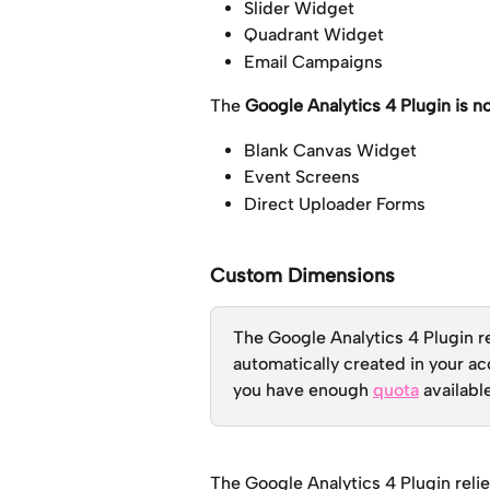
Slider Widget
Quadrant Widget
Email Campaigns
The 
Google Analytics 4 Plugin is n
Blank Canvas Widget
Event Screens
Direct Uploader Forms
Custom Dimensions
The Google Analytics 4 Plugin re
automatically created in your ac
you have enough 
quota
 availabl
The Google Analytics 4 Plugin relie