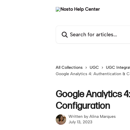
Skip to main content
Search for articles...
All Collections
UGC
UGC Integra
Google Analytics 4: Authentication & C
Google Analytics 4
Configuration
Written by
Alina Marques
July 13, 2023