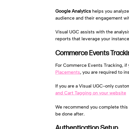
Google Analytics 
helps you analyze
audience and their engagement wi
Visual UGC assists with the analysi
reports that leverage your instance
Commerce Events Tracki
For Commerce Events Tracking, if 
Placements
, you are required to ins
If you are a Visual UGC-only custome
and Cart Tagging on your website
We recommend you complete this ste
be done after.
Authentication Setup