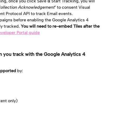
ing, once you click Save & Start Tracking, you will 
Collection Acknowledgement
" to consent Visual 
t Protocol API to track Email events.
paigns before enabling the Google Analytics 4 
ly tracked. 
You will need to re-embed Tiles after the 
veloper Portal guide
 you track with the Google Analytics 4 
supported
 by:
ent only)