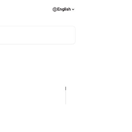
English