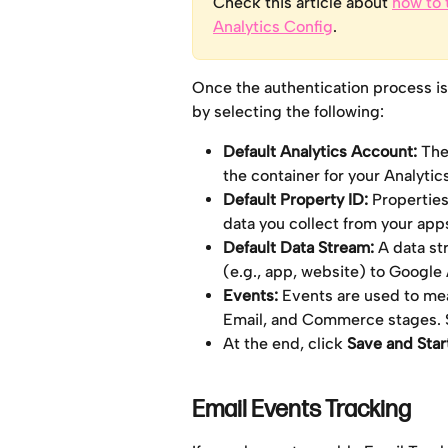
Check this article about 
how to 
Analytics Config
.
Once the authentication process is
by selecting the following:
Default Analytics Account:
 The
the container for your Analytic
Default Property ID:
 Properties
data you collect from your apps
Default Data Stream: 
A data st
(e.g., app, website) to Google 
Events: 
Events are used to mea
Email, and Commerce stages. Se
At the end, click 
Save and Star
Email Events Tracking