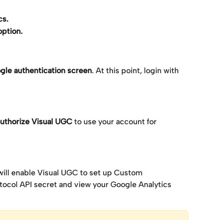
cs.
option.
ogle authentication screen
. At this point, login with 
uthorize Visual UGC 
to use your account for 
will enable Visual UGC to set up Custom 
col API secret and view your Google Analytics 