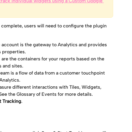
track individual widgets using a Custom Google 
 complete, users will need to configure the plugin 
 account is the gateway to Analytics and provides 
s properties.
 are the containers for your reports based on the 
 and sites.
ream is a flow of data from a customer touchpoint 
Analytics.
sure different interactions with Tiles, Widgets, 
e the Glossary of Events for more details.
t Tracking
. 