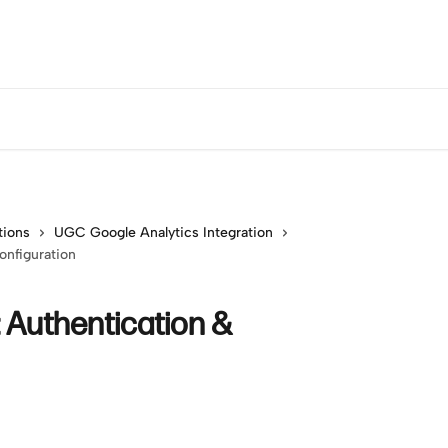
tions
UGC Google Analytics Integration
onfiguration
: Authentication &