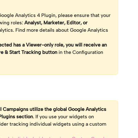
oogle Analytics 4 Plugin, please ensure that your 
wing roles: 
Analyst, Marketer, Editor, or 
lytics. Find more details about Google Analytics 
ted has a Viewer-only role, you will receive an 
ve & Start Tracking button
 in the Configuration 
l Campaigns utilize the global Google Analytics 
Plugins section
. If you use your widgets on 
ider tracking individual widgets using a custom 