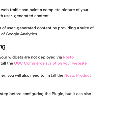
 web traffic and paint a complete picture of your 
th user-generated content.
s of user-generated content by providing a suite of 
 of Google Analytics.
ng
your widgets are not deployed via 
Nosto 
tall the 
UGC Commerce script on your website
r, you will also need to install the 
Nosto Product 
p before configuring the Plugin, but it can also 