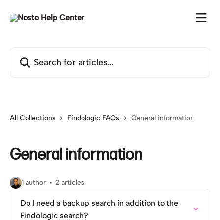
Skip to main content
Search for articles...
All Collections
Findologic FAQs
General information
General information
1 author
2 articles
Do I need a backup search in addition to the
Findologic search?