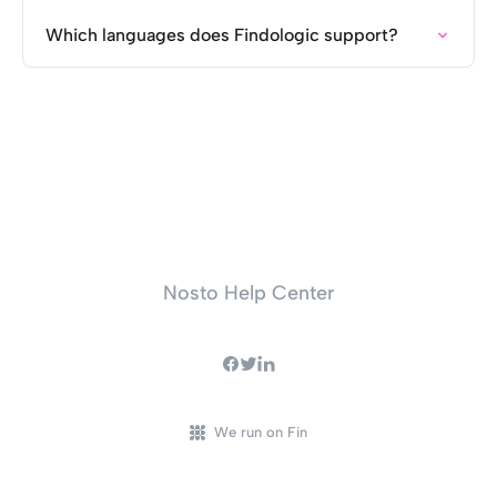
Which languages does Findologic support?
Nosto Help Center
We run on Fin