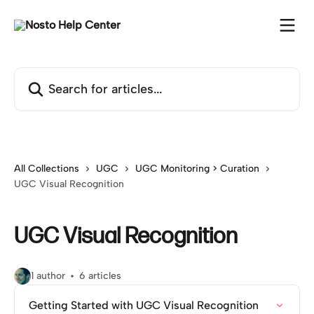
Skip to main content
Search for articles...
All Collections
UGC
UGC Monitoring > Curation
UGC Visual Recognition
UGC Visual Recognition
1 author
6 articles
Getting Started with UGC Visual Recognition