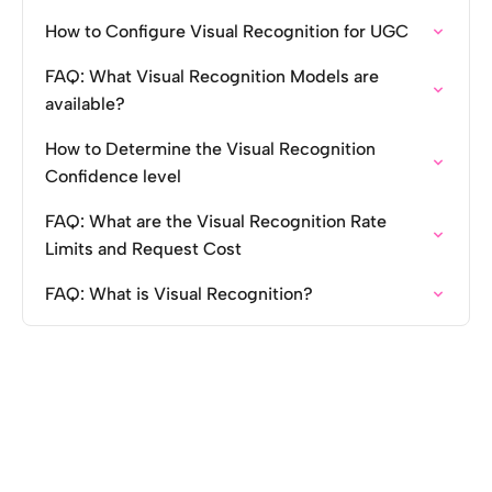
How to Configure Visual Recognition for UGC
FAQ: What Visual Recognition Models are
available?
How to Determine the Visual Recognition
Confidence level
FAQ: What are the Visual Recognition Rate
Limits and Request Cost
FAQ: What is Visual Recognition?