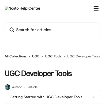
Skip to main content
Search for articles...
All Collections
UGC
UGC Tools
UGC Developer Tools
UGC Developer Tools
1 author
1 article
Getting Started with UGC Developer Tools