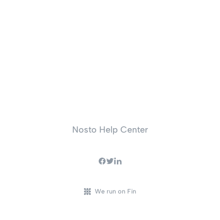
Nosto Help Center
We run on Fin