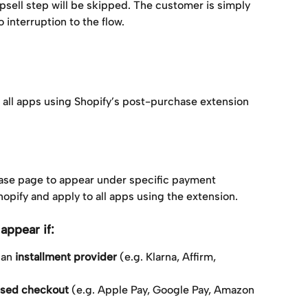
upsell step will be skipped. The customer is simply 
 interruption to the flow.
o all apps using Shopify’s post-purchase extension 
hase page to appear under specific payment 
opify and apply to all apps using the extension.
appear if:
an 
installment provider
 (e.g. Klarna, Affirm, 
ased checkout
 (e.g. Apple Pay, Google Pay, Amazon 