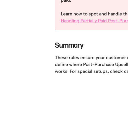
paid. 
Learn how to spot and handle th
Handling Partially Paid Post-Pu
Summary
These rules ensure your customer e
define where Post-Purchase Upsell is
works. For special setups, check car