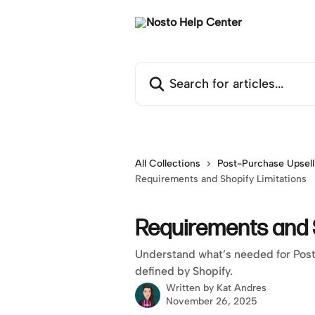
Skip to main content
Search for articles...
All Collections
Post-Purchase Upsell
Requirements and Shopify Limitations
Requirements and S
Understand what’s needed for Post-
defined by Shopify.
Written by
Kat Andres
November 26, 2025