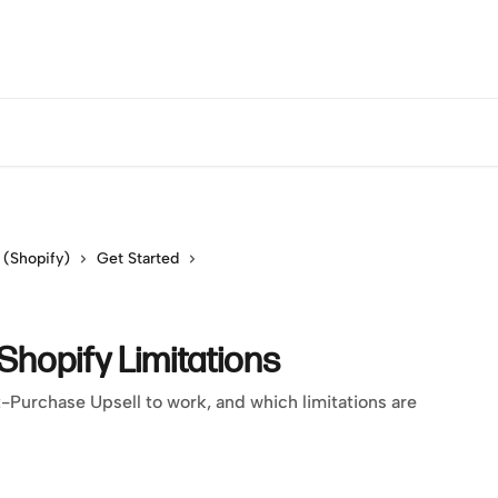
 (Shopify)
Get Started
hopify Limitations
Purchase Upsell to work, and which limitations are