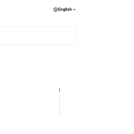
English