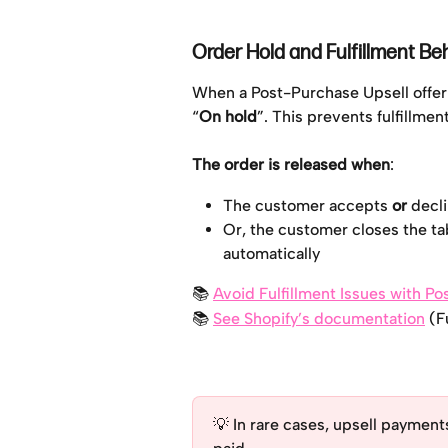
Order Hold and Fulfillment Be
When a Post-Purchase Upsell offer 
“
On hold
”. This prevents fulfillmen
The order is released when
:
The customer accepts 
or
 decl
Or, the customer closes the tab
automatically
📚 
Avoid Fulfillment Issues with P
📚 
See Shopify’s documentation
 (F
💡 In rare cases, upsell payments