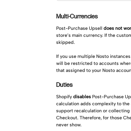
Multi-Currencies
Post-Purchase Upsell 
does not wo
store’s main currency. If the custo
skipped. 
If you use multiple Nosto instances
will be restricted to accounts wher
that assigned to your Nosto account
Duties
Shopify 
disables
 Post-Purchase Ups
calculation adds complexity to the 
support recalculation or collecting 
Checkout. Therefore, for those Ch
never show.  