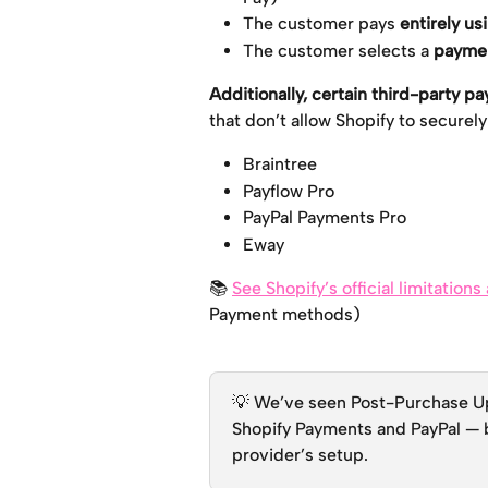
The customer pays 
entirely us
The customer selects a 
paymen
Additionally, certain third-party 
that don’t allow Shopify to securel
Braintree
Payflow Pro
PayPal Payments Pro
Eway
📚 
See Shopify’s official limitation
Payment methods)
💡 We’ve seen Post-Purchase Ups
Shopify Payments and PayPal — b
provider’s setup.