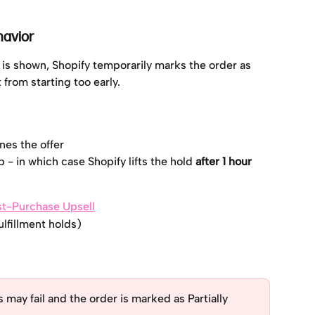
havior
is shown, Shopify temporarily marks the order as 
t from starting too early.
ines the offer
 - in which case Shopify lifts the hold 
after 1 hour
ost-Purchase Upsell
ulfillment holds)
 may fail and the order is marked as Partially 