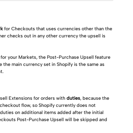
rk
 for Checkouts that uses currencies other than the 
mer checks out in any other currency the upsell is 
 for your Markets, the Post-Purchase Upsell feature 
e the main currency set in Shopify is the same as 
.  
ell Extensions for orders with 
duties
, because the 
checkout flow, so Shopify currently does not 
duties on additional items added after the initial 
eckouts Post-Purchase Upsell will be skipped and 