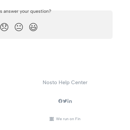
is answer your question?
😞
😐
😃
Nosto Help Center
We run on Fin