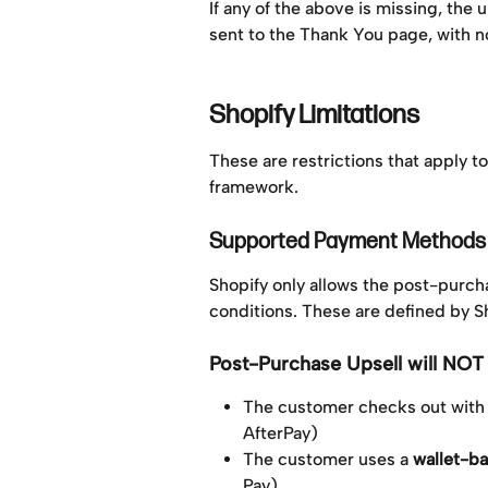
If any of the above is missing, the 
sent to the Thank You page, with no
Shopify Limitations
These are restrictions that apply t
framework.
Supported Payment Methods
Shopify only allows the post-purc
conditions. These are defined by Sh
Post-Purchase Upsell will NOT 
The customer checks out with 
AfterPay)
The customer uses a 
wallet-b
Pay)