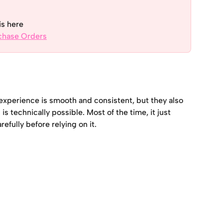
is here
rchase Orders
xperience is smooth and consistent, but they also 
 technically possible. Most of the time, it just 
efully before relying on it.