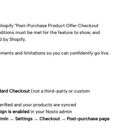
 Shopify "Post-Purchase Product Offer Checkout 
ditions must be met for the feature to show, and 
d by Shopify.
ements and limitations so you can confidently go live.
ndard Checkout
 (not a third-party or custom 
 verified and your products are synced
ign is enabled
 in your Nosto admin
dmin → Settings → Checkout → Post-purchase page