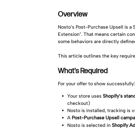
Overview
Nosto’s Post-Purchase Upsell is a
Extension". That means certain con
some behaviors are directly define
This article outlines the key requir
What’s Required
For your offer to show successfully:
Your store uses 
Shopify’s sta
checkout)
Nosto is installed, tracking is
A 
Post-Purchase Upsell campa
Nosto is selected in 
Shopify A