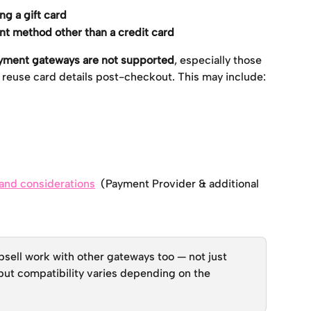
ing a gift card
t method other than a credit card
payment gateways are not supported
, especially those 
y reuse card details post-checkout. This may include:
s and considerations
  (Payment Provider & additional 
ell work with other gateways too — not just 
ut compatibility varies depending on the 