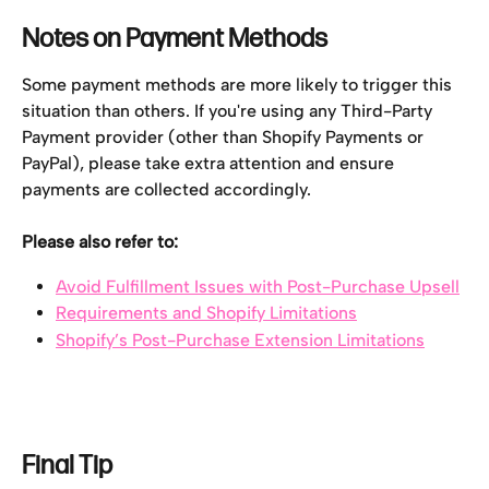
Notes on Payment Methods
Some payment methods are more likely to trigger this 
situation than others. If you're using any Third-Party 
Payment provider (other than Shopify Payments or 
PayPal), please take extra attention and ensure 
payments are collected accordingly.
Please also refer to:
Avoid Fulfillment Issues with Post-Purchase Upsell
Requirements and Shopify Limitations
Shopify’s Post-Purchase Extension Limitations
Final Tip