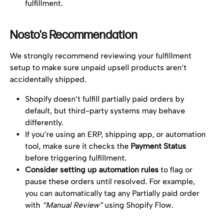
fulfillment.
Nosto's Recommendation
We strongly recommend reviewing your fulfillment 
setup to make sure unpaid upsell products aren’t 
accidentally shipped.
Shopify doesn’t fulfill partially paid orders by 
default, but third-party systems may behave 
differently.
If you’re using an ERP, shipping app, or automation 
tool, make sure it checks the 
Payment Status
before triggering fulfillment.
Consider setting up automation rules
 to flag or 
pause these orders until resolved. For example, 
you can automatically tag any Partially paid order 
with 
“Manual Review” 
using Shopify Flow
.