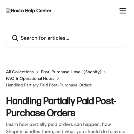
Skip to main content
Search for articles...
All Collections
Post-Purchase Upsell (Shopify)
FAQ & Operational Notes
Handling Partially Paid Post-Purchase Orders
Handling Partially Paid Post-
Purchase Orders
Learn how partially paid orders can happen, how
Shopify handles them, and what you should do to avoid