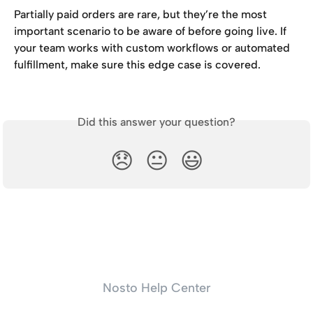
Partially paid orders are rare, but they’re the most 
important scenario to be aware of before going live. If 
your team works with custom workflows or automated 
fulfillment, make sure this edge case is covered.
Did this answer your question?
😞
😐
😃
Nosto Help Center