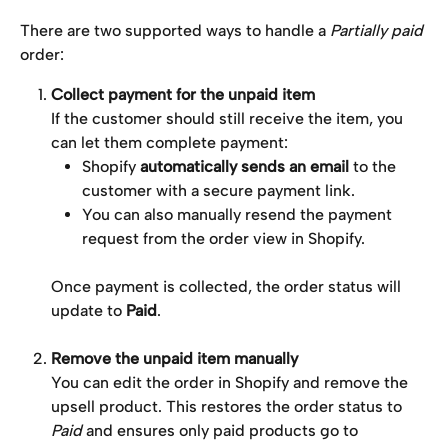
There are two supported ways to handle a 
Partially paid
order:
Collect payment for the unpaid item
If the customer should still receive the item, you 
can let them complete payment:
Shopify 
automatically sends an email
 to the 
customer with a secure payment link.
You can also manually resend the payment 
request from the order view in Shopify.
Once payment is collected, the order status will 
update to 
Paid
.
Remove the unpaid item manually
You can edit the order in Shopify and remove the 
upsell product. This restores the order status to 
Paid
 and ensures only paid products go to 