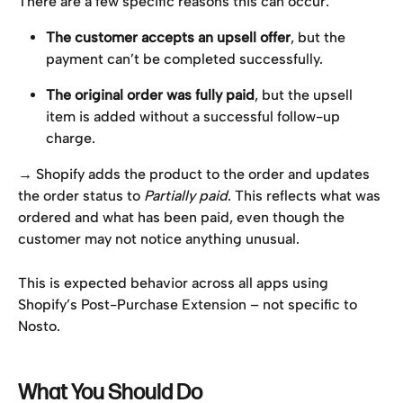
There are a few specific reasons this can occur:
The customer accepts an upsell offer
, but the 
payment can’t be completed successfully.
The original order was fully paid
, but the upsell 
item is added without a successful follow-up 
charge.
→ Shopify adds the product to the order and updates 
the order status to 
Partially paid
. This reflects what was 
ordered and what has been paid, even though the 
customer may not notice anything unusual.
This is expected behavior across all apps using 
Shopify’s Post-Purchase Extension – not specific to 
Nosto.
What You Should Do