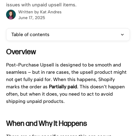
issues with unpaid upsell items.
Written by
Kat Andres
June 17, 2025
Table of contents
Overview
Post-Purchase Upsell is designed to be smooth and 
seamless – but in rare cases, the upsell product might 
not get fully paid for. When this happens, Shopify 
marks the order as 
Partially paid
. This doesn’t happen 
often, but when it does, you need to act to avoid 
shipping unpaid products.
When and Why It Happens