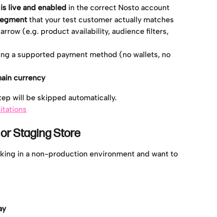
s live and enabled
 in the correct Nosto account
segment
 that your test customer actually matches
rrow (e.g. product availability, audience filters, 
ng a supported payment method (no wallets, no 
main currency
step will be skipped automatically.
itations
 or Staging Store
orking in a non-production environment and want to 
ay