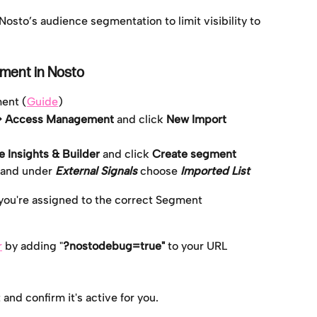
 Nosto’s audience segmentation to limit visibility to 
gment in Nosto
ment (
Guide
)
 > Access Management 
and click 
New Import
 Insights & Builder 
and click 
Create segment
 and under 
External Signals
 choose 
Imported List
 you're assigned to the correct Segment
r
 by adding "
?nostodebug=true"
 to your URL
nd confirm it's active for you.    