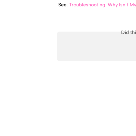
See: 
Troubleshooting: Why Isn’t M
Did th