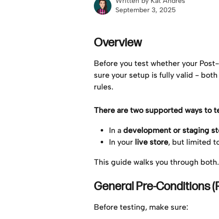
Written by
Kat Andres
September 3, 2025
Overview
Before you test whether your Post
sure your setup is fully valid - bot
rules.
There are two supported ways to te
In a 
development or staging st
In your 
live store
, but limited t
This guide walks you through both.
General Pre-Conditions (
Before testing, make sure: