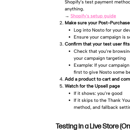
Shopify’s test payment method 
anything.
→ 
Shopify's setup guide
Make sure your Post-Purchase 
Log into Nosto for your de
Ensure your campaign is se
Confirm that your test user fit
Check that you’re browsing
your campaign targeting
Example: If your campaign
first to give Nosto some b
Add a product to cart and com
Watch for the Upsell page
If it shows: you’re good
If it skips to the Thank Y
method, and fallback sett
Testing in a Live Store (On