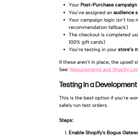
Your 
Post-Purchase campaign i
You’ve assigned an 
audience 
Your campaign logic isn’t too na
recommendation fallback)
The checkout is completed usi
100% gift cards)
You’re testing in your 
store’s 
If these aren’t in place, the upsell 
See: 
Requirements and Shopify Lim
Testing in a Development
This is the best option if you’re w
safely run test orders.
Steps: 
Enable Shopify's Bogus Gatew