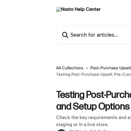
Skip to main content
Search for articles...
All Collections
Post-Purchase Upsell
Testing Post-Purchase Upsell: Pre-Con
Testing Post-Purch
and Setup Options
Check the key requirements and ex
staging or in a live store.