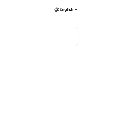
English