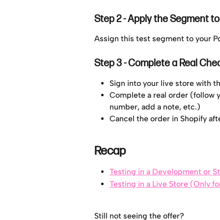
Step 2 - Apply the Segment t
Assign this test segment to your 
Step 3 - Complete a Real Che
Sign into your live store with 
Complete a real order (follow y
number, add a note, etc.)
Cancel the order in Shopify af
Recap
Testing in a Development or S
Testing in a Live Store (Only f
Still not seeing the offer?