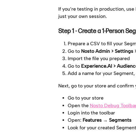
If you’re testing in production, use
just your own session.
Step 1 - Create a 1-Person Se
Prepare a CSV to fill your Seg
Go to 
Nosto Admin > Settings
Import the file you prepared
Go to 
Experience.AI > Audience
Add a name for your Segment,
Next, go to your store and confirm
Go to your store
Open the 
Nosto Debug Toolba
Login into the toolbar
Open: 
Features
→ Segments
Look for your created Segment a