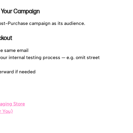
o Your Campaign
Post-Purchase campaign as its audience.
ckout
the same email
our internal testing process — e.g. omit street 
terward if needed
taging Store
or You)