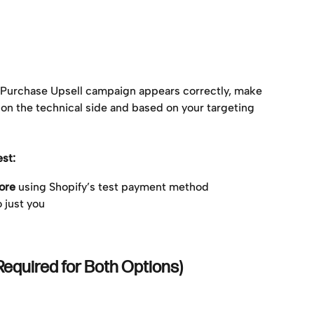
-Purchase Upsell campaign appears correctly, make 
h on the technical side and based on your targeting 
st:
ore
 using Shopify’s test payment method
o just you
Required for Both Options)