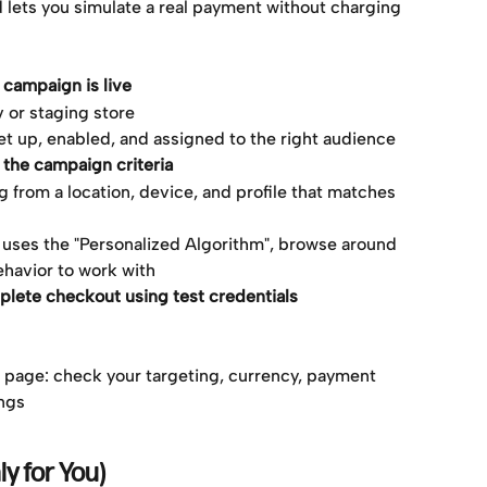
lets you simulate a real payment without charging 
campaign is live
v or staging store
t up, enabled, and assigned to the right audience
s the campaign criteria
 from a location, device, and profile that matches 
 uses the "Personalized Algorithm", browse around 
ehavior to work with
plete checkout using test credentials
ou page: check your targeting, currency, payment 
ings
ly for You)