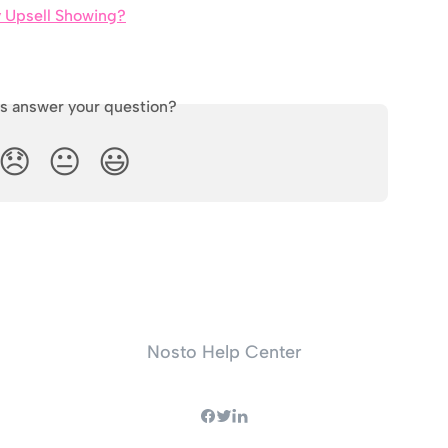
y Upsell Showing?
is answer your question?
😞
😐
😃
Nosto Help Center