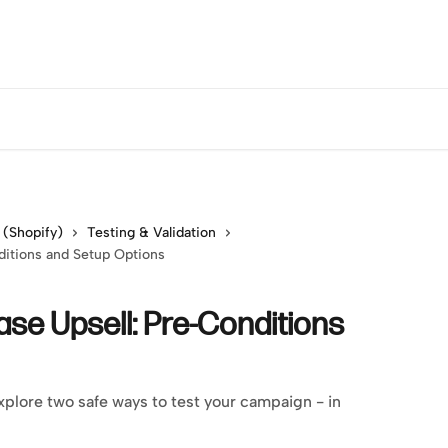
 (Shopify)
Testing & Validation
ditions and Setup Options
ase Upsell: Pre-Conditions
plore two safe ways to test your campaign - in