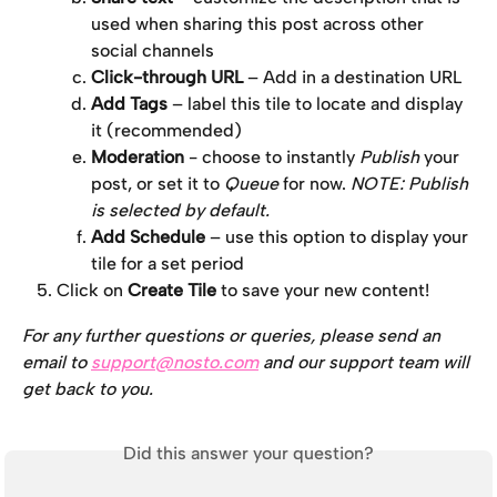
used when sharing this post across other 
social channels
Click-through URL
 – Add in a destination URL
Add Tags
 – label this tile to locate and display 
it (recommended)
Moderation
 - choose to instantly 
Publish
 your 
post, or set it to 
Queue
 for now. 
NOTE: Publish 
is selected by default. 
Add Schedule
 – use this option to display your 
tile for a set period
Click on 
Create Tile
 to save your new content!
For any further questions or queries, please send an 
email to 
support@nosto.com
 and our support team will 
get back to you.
Did this answer your question?