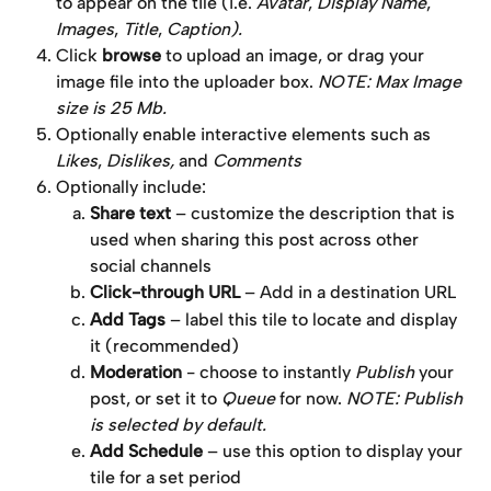
to appear on the tile (i.e. 
Avatar
, 
Display Name
, 
Images
, 
Title
, 
Caption).
Click 
browse
 to upload an image, or drag your 
image file into the uploader box. 
NOTE: Max Image 
size is 25 Mb.
Optionally enable interactive elements such as 
Likes
, 
Dislikes,
 and 
Comments
Optionally include:
Share text
 – customize the description that is 
used when sharing this post across other 
social channels
Click-through URL
 – Add in a destination URL
Add Tags
 – label this tile to locate and display 
it (recommended)
Moderation
 - choose to instantly 
Publish
 your 
post, or set it to 
Queue
 for now. 
NOTE: Publish 
is selected by default. 
Add Schedule
 – use this option to display your 
tile for a set period