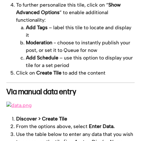
To further personalize this tile, click on “
Show 
Advanced Options
” to enable additional 
functionality:
Add Tags
 – label this tile to locate and display 
it
Moderation
 - choose to instantly publish your 
post, or set it to Queue for now
Add Schedule
 – use this option to display your 
tile for a set period
Click on 
Create Tile
 to add the content
Via manual data entry
Discover > Create Tile
From the options above, select 
Enter Data.
Use the table below to enter any data that you wish 