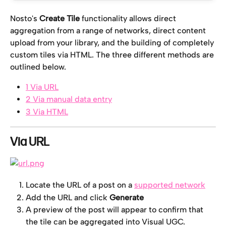
Nosto's 
Create Tile
 functionality allows direct 
aggregation from a range of networks, direct content 
upload from your library, and the building of completely 
custom tiles via HTML. The three different methods are 
outlined below.
1 Via URL
2 Via manual data entry
3 Via HTML
Via URL
Locate the URL of a post on a 
supported network
Add the URL and click 
Generate
A preview of the post will appear to confirm that 
the tile can be aggregated into Visual UGC.