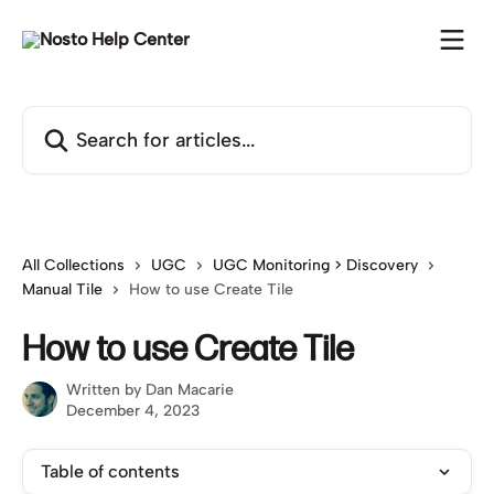
Skip to main content
Search for articles...
All Collections
UGC
UGC Monitoring > Discovery
Manual Tile
How to use Create Tile
How to use Create Tile
Written by
Dan Macarie
December 4, 2023
Table of contents