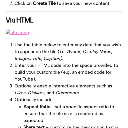
Click on 
Create Tile
 to save your new content!
Via HTML
Use the table below to enter any data that you wish 
to appear on the tile (i.e. 
Avatar
, 
Display Name
, 
Images
, 
Title
, 
Caption).
Enter your HTML code into the space provided to 
build your custom tile (e.g. an embed code for 
YouTube).
Optionally enable interactive elements such as 
Likes
, 
Dislikes,
 and 
Comments
Optionally include:
Aspect Ratio
 - set a specific aspect ratio to 
ensure that the tile size is rendered as 
expected
Share text
 – customize the description that is 