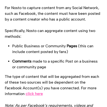
For Nosto to capture content from any Social Network, 
such as Facebook, the content must have been posted 
by a content creator who has a public account.
Specifically, Nosto can aggregate content using two 
methods:
Public Business or Community 
Pages
 (this can 
include content posted by fans)
Comments
 made to a specific Post on a business 
or community page
The type of content that will be aggregated from each 
of these two sources will be dependent on the 
Facebook Account(s) you have connected. For more 
information 
click here
Note: As per Facebook’s requirements, videos and 