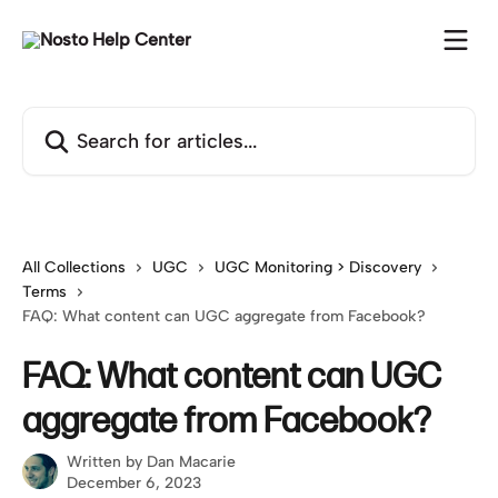
Skip to main content
Search for articles...
All Collections
UGC
UGC Monitoring > Discovery
Terms
FAQ: What content can UGC aggregate from Facebook?
FAQ: What content can UGC
aggregate from Facebook?
Written by
Dan Macarie
December 6, 2023