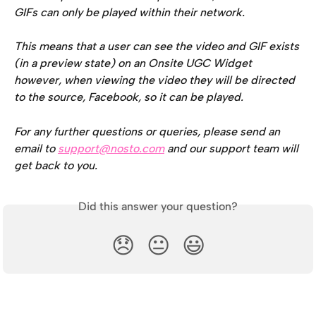
GIFs can only be played within their network. 
This means that a user can see the video and GIF exists 
(in a preview state) on an Onsite UGC Widget 
however, when viewing the video they will be directed 
to the source, Facebook, so it can be played.
For any further questions or queries, please send an 
email to 
support@nosto.com
 and our support team will 
get back to you.
Did this answer your question?
😞
😐
😃