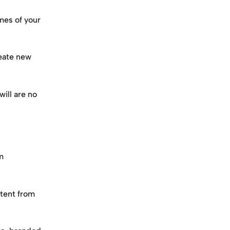
mes of your 
eate new 
ill are no 
m 
tent from 