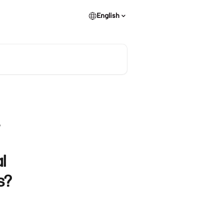
English
?
l
s?