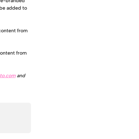
 re-branded 
 be added to 
content from 
content from 
to.com
 and 