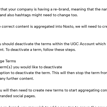
 that your company is having a re-brand, meaning that the na
 and also hashtags might need to change too.
 correct content is aggregated into Nosto, we will need to cr
u should deactivate the terms within the UGC Account which w
nt. To deactivate a term, follow these steps.
age Terms
term(s) you would like to deactivate
option to deactivate the term. This will then stop the term fro
any further content.
u will then need to create new terms to start aggregating con
randed social pages.