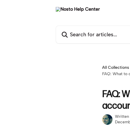
Skip to main content
Search for articles...
All Collections
FAQ: What to d
FAQ: Wh
accoun
Written
Decemb