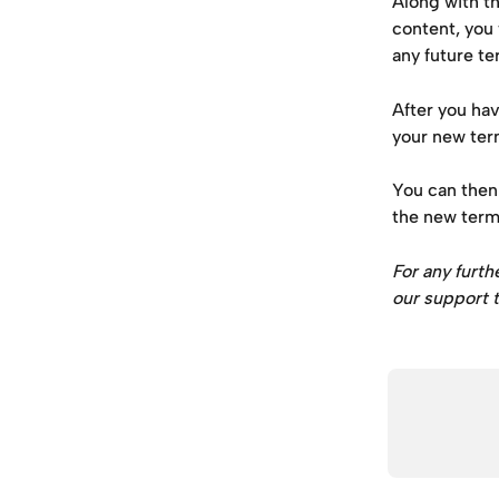
Along with t
content, you 
any future te
After you ha
your new ter
You can then 
the new term
For any furth
our support t