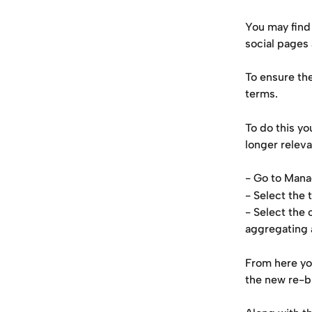
You may find
social pages
To ensure the
terms.
To do this yo
longer releva
- Go to Man
- Select the 
- Select the 
aggregating 
From here yo
the new re-b