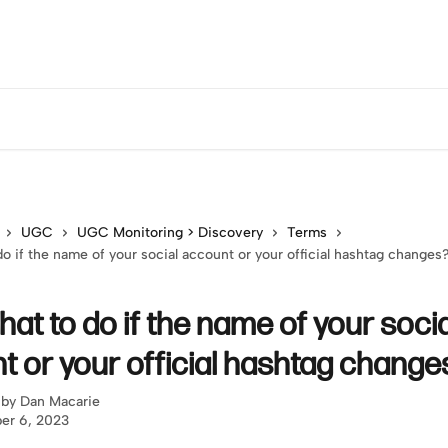
UGC
UGC Monitoring > Discovery
Terms
o if the name of your social account or your official hashtag changes
at to do if the name of your socia
t or your official hashtag change
 by
Dan Macarie
er 6, 2023