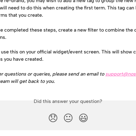
he re-brand, you may wish to add a new tag to group the new
will need to do this when creating the first term. This tag can
rms that you create.
ve completed these steps, create a new filter to combine the 
ms.
use this on your official widget/event screen. This will show 
s you have created.
er questions or queries, please send an email to 
support@nos
eam will get back to you.
Did this answer your question?
😞
😐
😃