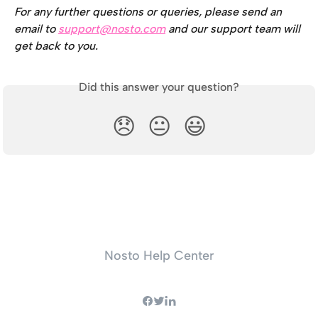
For any further questions or queries, please send an 
email to 
support@nosto.com
 and our support team will 
get back to you.
Did this answer your question?
😞
😐
😃
Nosto Help Center