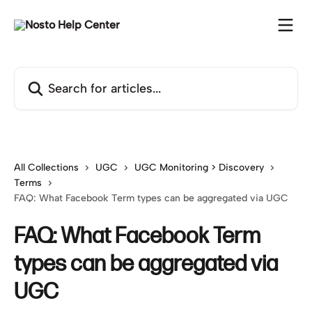
Skip to main content
Search for articles...
All Collections
UGC
UGC Monitoring > Discovery
Terms
FAQ: What Facebook Term types can be aggregated via UGC
FAQ: What Facebook Term
types can be aggregated via
UGC