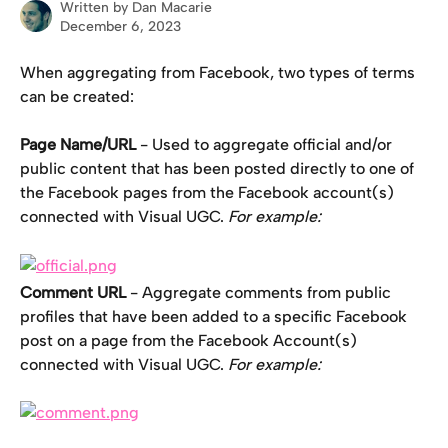
Written by
Dan Macarie
December 6, 2023
When aggregating from Facebook, two types of terms 
can be created:
Page Name/URL
 - Used to aggregate official and/or 
public content that has been posted directly to one of 
the Facebook pages from the Facebook account(s) 
connected with Visual UGC. 
For example:
Comment
URL
 - Aggregate comments from public 
profiles that have been added to a specific Facebook 
post on a page from the Facebook Account(s) 
connected with Visual UGC. 
For example: 