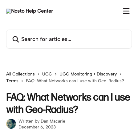
Skip to main content
Search for articles...
All Collections
UGC
UGC Monitoring > Discovery
Terms
FAQ: What Networks can I use with Geo-Radius?
FAQ: What Networks can I use
with Geo-Radius?
Written by
Dan Macarie
December 6, 2023