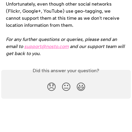
Unfortunately, even though other social networks 
(Flickr, Google+, YouTube) use geo-tagging, we 
cannot support them at this time as we don't receive 
location information from them.
For any further questions or queries, please send an 
email to 
support@nosto.com
 and our support team will 
get back to you.
Did this answer your question?
😞
😐
😃