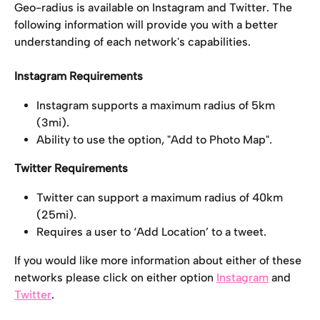
Geo-radius is available on Instagram and Twitter. The 
following information will provide you with a better 
understanding of each network's capabilities.
Instagram Requirements
Instagram supports a maximum radius of 5km 
(3mi).
Ability to use the option, "Add to Photo Map".
Twitter Requirements
Twitter can support a maximum radius of 40km 
(25mi).
Requires a user to ‘Add Location’ to a tweet.
If you would like more information about either of these 
networks please click on either option 
Instagram
 and 
Twitter
.