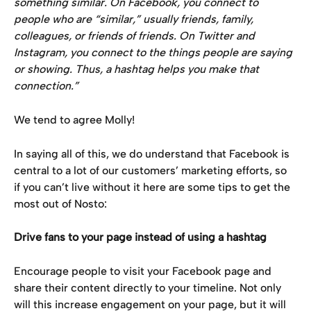
something similar. On Facebook, you connect to 
people who are “similar,” usually friends, family, 
colleagues, or friends of friends. On Twitter and 
Instagram, you connect to the things people are saying 
or showing. Thus, a hashtag helps you make that 
connection.”
We tend to agree Molly!
In saying all of this, we do understand that Facebook is 
central to a lot of our customers’ marketing efforts, so 
if you can’t live without it here are some tips to get the 
most out of Nosto:
Drive fans to your page instead of using a hashtag
Encourage people to visit your Facebook page and 
share their content directly to your timeline. Not only 
will this increase engagement on your page, but it will 