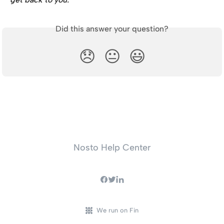
Did this answer your question?
😞
😐
😃
Nosto Help Center
We run on Fin