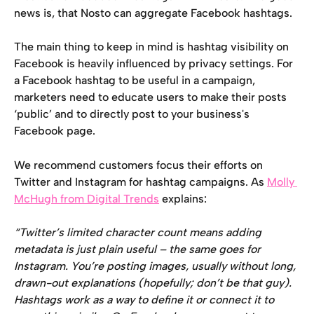
news is, that Nosto can aggregate Facebook hashtags.
The main thing to keep in mind is hashtag visibility on 
Facebook is heavily influenced by privacy settings. For 
a Facebook hashtag to be useful in a campaign, 
marketers need to educate users to make their posts 
‘public’ and to directly post to your business's 
Facebook page.
We recommend customers focus their efforts on 
Twitter and Instagram for hashtag campaigns. As 
Molly 
McHugh from Digital Trends
 explains:
“Twitter’s limited character count means adding 
metadata is just plain useful – the same goes for 
Instagram. You’re posting images, usually without long, 
drawn-out explanations (hopefully; don’t be that guy). 
Hashtags work as a way to define it or connect it to 