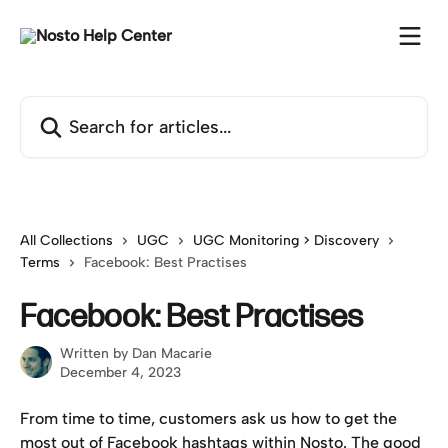
Skip to main content
Search for articles...
All Collections
UGC
UGC Monitoring > Discovery
Terms
Facebook: Best Practises
Facebook: Best Practises
Written by
Dan Macarie
December 4, 2023
From time to time, customers ask us how to get the 
most out of Facebook hashtags within Nosto. The good 