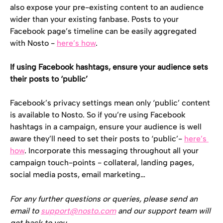
also expose your pre-existing content to an audience 
wider than your existing fanbase. Posts to your 
Facebook page’s timeline can be easily aggregated 
with Nosto - 
here’s how
.
If using Facebook hashtags, ensure your audience sets 
their posts to ‘public’
Facebook’s privacy settings mean only ‘public’ content 
is available to Nosto. So if you’re using Facebook 
hashtags in a campaign, ensure your audience is well 
aware they’ll need to set their posts to ‘public’- 
here’s 
how
. Incorporate this messaging throughout all your 
campaign touch-points - collateral, landing pages, 
social media posts, email marketing…
For any further questions or queries, please send an 
email to 
support@nosto.com
 and our support team will 
get back to you.