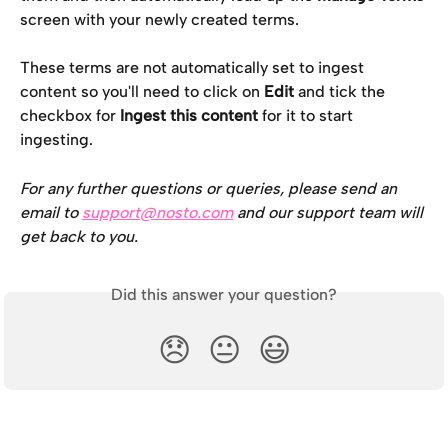
screen with your newly created terms.
These terms are not automatically set to ingest 
content so you'll need to click on 
Edit
 and tick the 
checkbox for 
Ingest this content
 for it to start 
ingesting.
For any further questions or queries, please send an 
email to 
support@nosto.com
 and our support team will 
get back to you.
Did this answer your question?
😞
😐
😃