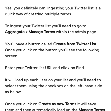
Yes, you definitely can. Ingesting your Twitter list is a 
quick way of creating multiple terms.
To ingest your Twitter list you'll need to go to 
Aggregate > Manage Terms
 within the admin page.
You'll have a button called 
Create from Twitter List.
Once you click on the button you'll see the following 
screen.
Enter your Twitter list URL and click on Find.
It will load up each user on your list and you'll need to 
select them using the checkbox on the left-hand side 
as below.
Once you click on 
Create as new Terms
 it will save 
them and then automatically load up the 
Manage Terms