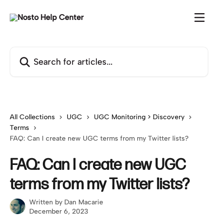
Skip to main content
Search for articles...
All Collections
UGC
UGC Monitoring > Discovery
Terms
FAQ: Can I create new UGC terms from my Twitter lists?
FAQ: Can I create new UGC
terms from my Twitter lists?
Written by
Dan Macarie
December 6, 2023