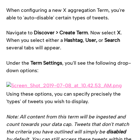
When configuring a new X aggregation Term, you're 
able to 'auto-disable' certain types of tweets.
Navigate to 
Discover > Create Term
. Now select 
X
. 
When you select either a 
Hashtag
, 
User,
 or 
Search
several tabs will appear.
Under the 
Term Settings
, you'll see the following drop-
down options:
Using these options, you can specify precisely the 
'types' of tweets you wish to display.
Note: All content from this term will be ingested and 
count towards your data cap. Tweets that don't match 
the criteria you have outlined will simply be 
disabled 
by default. You can still access these tweets within the 