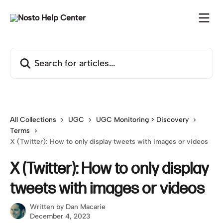
Skip to main content
Search for articles...
All Collections
UGC
UGC Monitoring > Discovery
Terms
X (Twitter): How to only display tweets with images or videos
X (Twitter): How to only display
tweets with images or videos
Written by
Dan Macarie
December 4, 2023