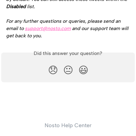
Disabled 
list.
For any further questions or queries, please send an 
email to 
support@nosto.com
 and our support team will 
get back to you.
Did this answer your question?
😞
😐
😃
Nosto Help Center