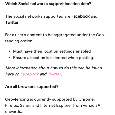
Which Social networks support location data?
The social networks supported are 
Facebook 
and 
Twitter
.
For a user's content to be aggregated under the Geo-
fencing option:
Must have their location settings enabled
Ensure a location is selected when posting.
More information about how to do this can be found 
here on 
Facebook
and 
Twitter
. 
Are all browsers supported?
Geo-fencing is currently supported by Chrome, 
Firefox, Safari, and Internet Explorer from version 9 
onwards.