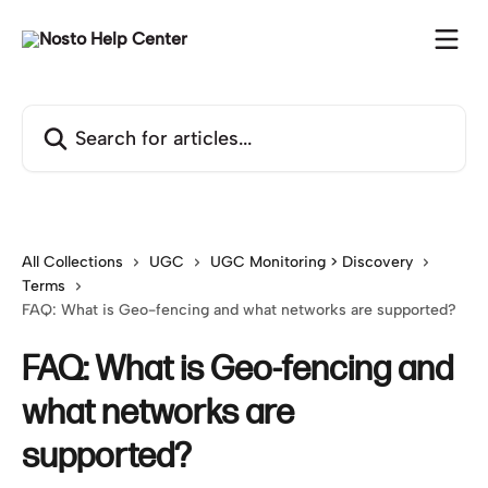
Skip to main content
Search for articles...
All Collections
UGC
UGC Monitoring > Discovery
Terms
FAQ: What is Geo-fencing and what networks are supported?
FAQ: What is Geo-fencing and
what networks are
supported?