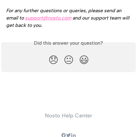
For any further questions or queries, please send an 
email to 
support@nosto.com
 and our support team will 
get back to you.
Did this answer your question?
😞
😐
😃
Nosto Help Center