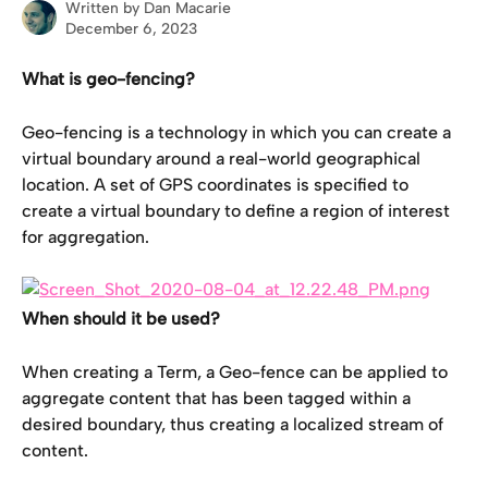
Written by
Dan Macarie
December 6, 2023
What is geo-fencing?
Geo-fencing is a technology in which you can create a 
virtual boundary around a real-world geographical 
location. A set of GPS coordinates is specified to 
create a virtual boundary to define a region of interest 
for aggregation.
When should it be used?
When creating a Term, a Geo-fence can be applied to 
aggregate content that has been tagged within a 
desired boundary, thus creating a localized stream of 
content.