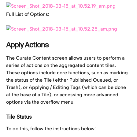
Full List of Options:
Apply Actions
The Curate Content screen allows users to perform a 
series of actions on the aggregated content tiles. 
These options include core functions, such as marking 
the status of the Tile (either Published Queued, or 
Trash), or Applying / Editing Tags (which can be done 
at the base of a Tile), or accessing more advanced 
options via the overflow menu.
Tile Status
To do this, follow the instructions below: