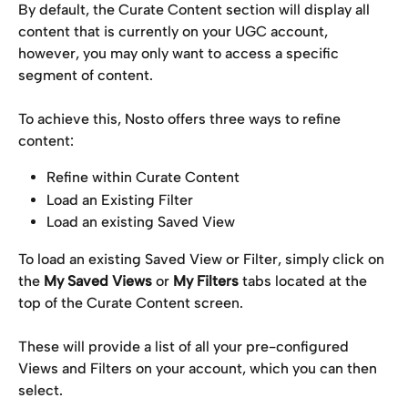
By default, the Curate Content section will display all 
content that is currently on your UGC account, 
however, you may only want to access a specific 
segment of content.
To achieve this, Nosto offers three ways to refine 
content:
Refine within Curate Content
Load an Existing Filter
Load an existing Saved View
To load an existing Saved View or Filter, simply click on 
the 
My Saved Views
 or 
My Filters
 tabs located at the 
top of the Curate Content screen.
These will provide a list of all your pre-configured 
Views and Filters on your account, which you can then 
select.