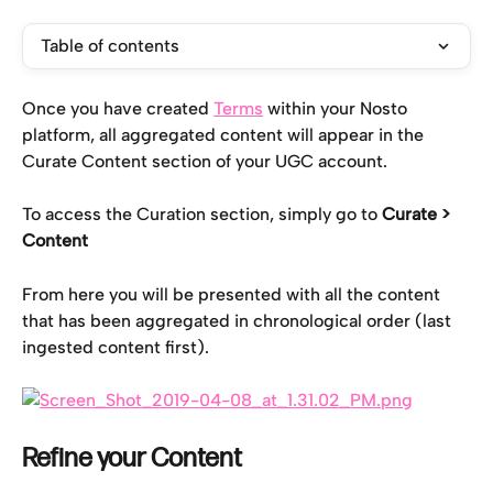
Table of contents
Once you have created 
Terms
 within your Nosto 
platform, all aggregated content will appear in the 
Curate Content section of your UGC account.
To access the Curation section, simply go to 
Curate > 
Content
From here you will be presented with all the content 
that has been aggregated in chronological order (last 
ingested content first).
Refine your Content