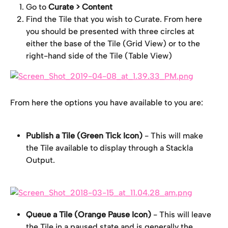
Go to
 Curate > Content
Find the Tile that you wish to Curate. From here 
you should be presented with three circles at 
either the base of the Tile (Grid View) or to the 
right-hand side of the Tile (Table View)
From here the options you have available to you are:
Publish a Tile (Green Tick Icon)
 - This will make 
the Tile available to display through a Stackla 
Output.
Queue a Tile (Orange Pause Icon)
 - This will leave 
the Tile in a paused state and is generally the 