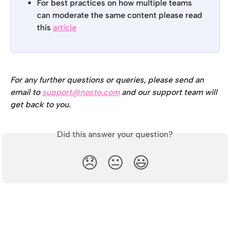
For best practices on how multiple teams 
can moderate the same content please read 
this 
article
For any further questions or queries, please send an 
email to 
support@nosto.com
 and our support team will 
get back to you.
Did this answer your question?
😞
😐
😃