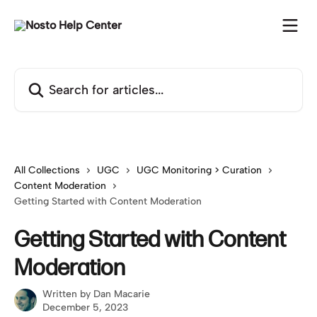
Skip to main content
Search for articles...
All Collections
UGC
UGC Monitoring > Curation
Content Moderation
Getting Started with Content Moderation
Getting Started with Content
Moderation
Written by
Dan Macarie
December 5, 2023