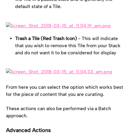
default state of a Tile.
Trash a Tile (Red Trash Icon)
 - This will indicate 
that you wish to remove this Tile from your Stack 
and do not want it to be considered for display
From here you can select the option which works best 
for the piece of content that you are curating.
These actions can also be performed via a Batch 
approach.
Advanced Actions