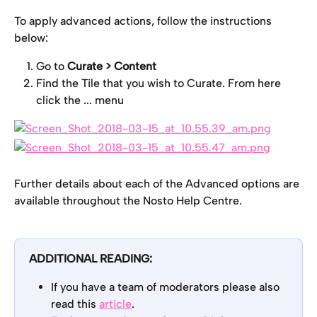
To apply advanced actions, follow the instructions 
below:
Go to
 Curate > Content
Find the Tile that you wish to Curate. From here 
click the ... menu
Further details about each of the Advanced options are 
available throughout the Nosto Help Centre.
ADDITIONAL READING:
If you have a team of moderators please also 
read this 
article
.