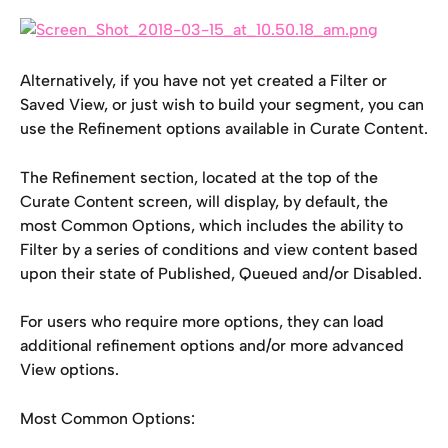
Alternatively, if you have not yet created a Filter or 
Saved View, or just wish to build your segment, you can 
use the Refinement options available in Curate Content.
The Refinement section, located at the top of the 
Curate Content screen, will display, by default, the 
most Common Options, which includes the ability to 
Filter by a series of conditions and view content based 
upon their state of Published, Queued and/or Disabled.
For users who require more options, they can load 
additional refinement options and/or more advanced 
View options.
Most Common Options: