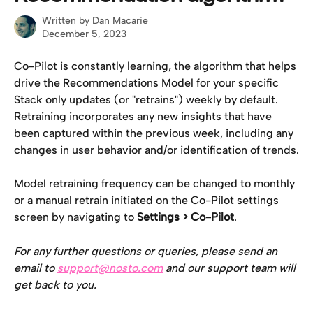
Written by
Dan Macarie
December 5, 2023
Co-Pilot is constantly learning, the algorithm that helps 
drive the Recommendations Model for your specific 
Stack only updates (or "retrains") weekly by default. 
Retraining incorporates any new insights that have 
been captured within the previous week, including any 
changes in user behavior and/or identification of trends.
Model retraining frequency can be changed to monthly 
or a manual retrain initiated on the Co-Pilot settings 
screen by navigating to 
Settings > Co-Pilot
.
For any further questions or queries, please send an 
email to 
support@nosto.com
 and our support team will 
get back to you.