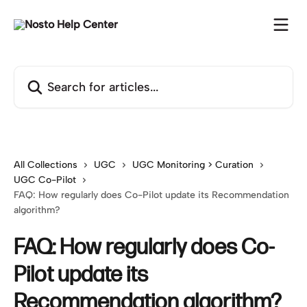
Skip to main content
Search for articles...
All Collections
UGC
UGC Monitoring > Curation
UGC Co-Pilot
FAQ: How regularly does Co-Pilot update its Recommendation
algorithm?
FAQ: How regularly does Co-
Pilot update its
Recommendation algorithm?