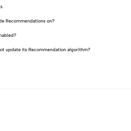
gs
ide Recommendations on?
enabled?
lot update its Recommendation algorithm?