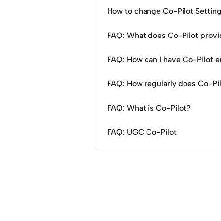
How to change Co-Pilot Settin
FAQ: What does Co-Pilot prov
FAQ: How can I have Co-Pilot 
FAQ: How regularly does Co-Pi
FAQ: What is Co-Pilot?
FAQ: UGC Co-Pilot