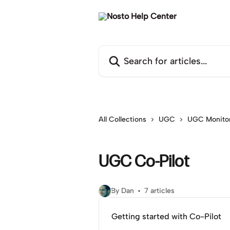
Skip to main content
Search for articles...
All Collections
UGC
UGC Monitor
UGC Co-Pilot
By Dan
7 articles
Getting started with Co-Pilot