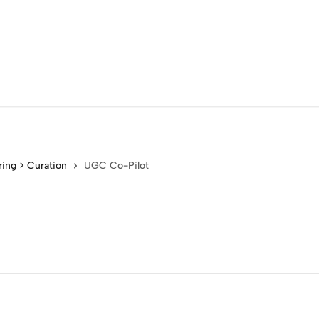
ing > Curation
UGC Co-Pilot