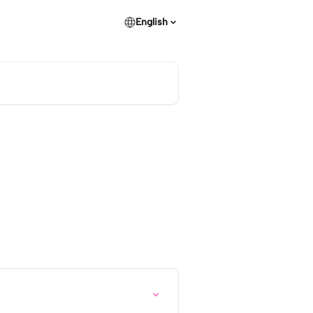
English