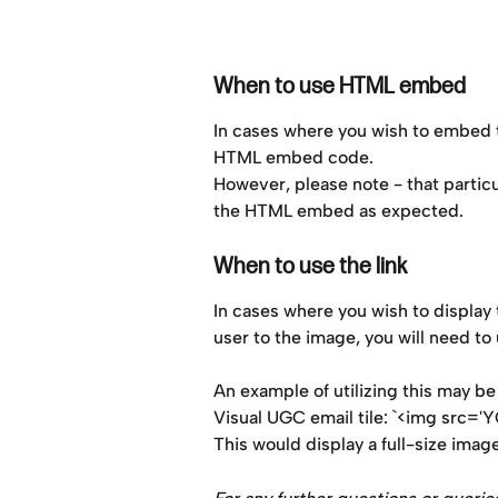
When to use HTML embed
In cases where you wish to embed t
HTML embed code.
However, please note - that particu
the HTML embed as expected.
When to use the link
In cases where you wish to display th
user to the image, you will need to 
An example of utilizing this may 
Visual UGC email tile: `<img src=
This would display a full-size image 