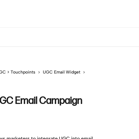
GC > Touchpoints
UGC Email Widget
UGC Email Campaign
ws marketers to integrate UGC into email 