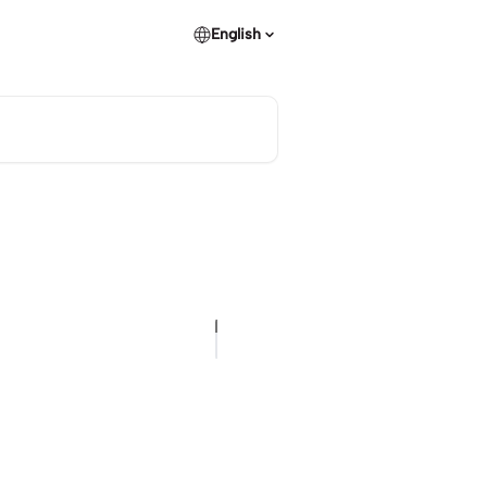
English