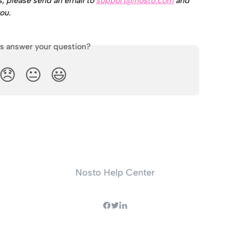
s, please send an email to 
support@nosto.com
 and 
ou.
is answer your question?
😞
😐
😃
Nosto Help Center