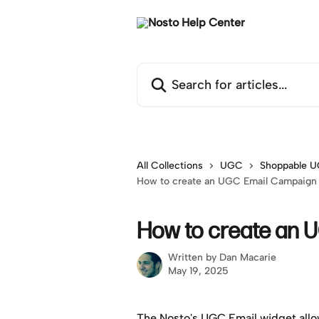
Skip to main content
Search for articles...
All Collections
UGC
Shoppable U
How to create an UGC Email Campaign
How to create an 
Written by
Dan Macarie
May 19, 2025
The Nosto's UGC Email widget allo