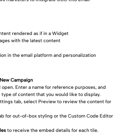
ntent rendered as if in a Widget
ages with the latest content
ion in the email platform and personalization
e New Campaign
ll open. Enter a name for reference purposes, and 
 type of content that you would like to display.
ings tab, select Preview to review the content for 
ab for out-of-box styling or the Custom Code Editor 
les
 to receive the embed details for each tile.