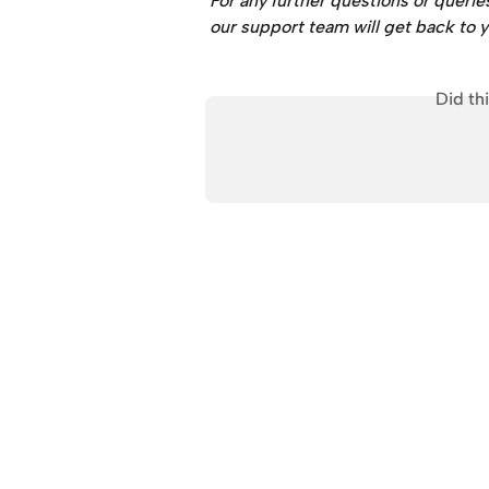
For any further questions or querie
our support team will get back to y
Did th