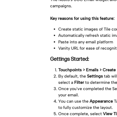
campaigns. 
Key reasons for using this feature:
Create static images of Tile co
Automatically refresh static im
Paste into any email platform
Vanity URL for ease of recognit
Gettings Started:
Touchpoints > Emails > Creat
By default, the 
Settings
 tab wi
select a 
Filter
 to determine the
Once you've completed the Sett
your email.
You can use the 
Appearance
 T
to fully customize the layout.
Once complete, select 
View Ti