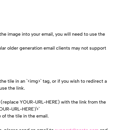
he image into your email, you will need to use the 
lar older generation email clients may not support 
e tile in an `<img>` tag, or if you wish to redirect a 
use the link.
be (replace YOUR-URL-HERE) with the link from the 
'YOUR-URL-HERE'/>`
of the tile in the email.