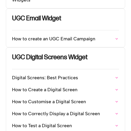
UGC Email Widget
How to create an UGC Email Campaign
UGC Digital Screens Widget
Digital Screens: Best Practices
How to Create a Digital Screen
How to Customise a Digital Screen
How to Correctly Display a Digital Screen
How to Test a Digital Screen