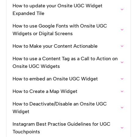
How to update your Onsite UGC Widget
Expanded Tile
How to use Google Fonts with Onsite UGC
Widgets or Digital Screens
How to Make your Content Actionable
How to use a Content Tag as a Call to Action on
Onsite UGC Widgets
How to embed an Onsite UGC Widget
How to Create a Map Widget
How to Deactivate/Disable an Onsite UGC
Widget
Instagram Best Practise Guidelines for UGC
Touchpoints