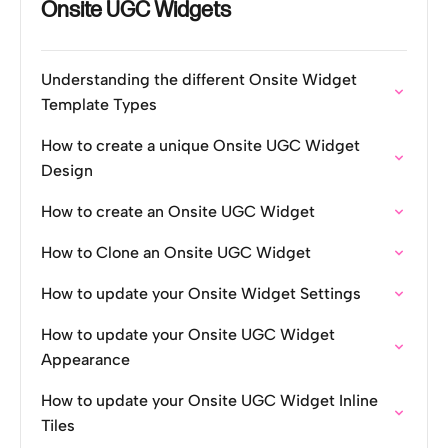
Onsite UGC Widgets
Understanding the different Onsite Widget
Template Types
How to create a unique Onsite UGC Widget
Design
How to create an Onsite UGC Widget
How to Clone an Onsite UGC Widget
How to update your Onsite Widget Settings
How to update your Onsite UGC Widget
Appearance
How to update your Onsite UGC Widget Inline
Tiles