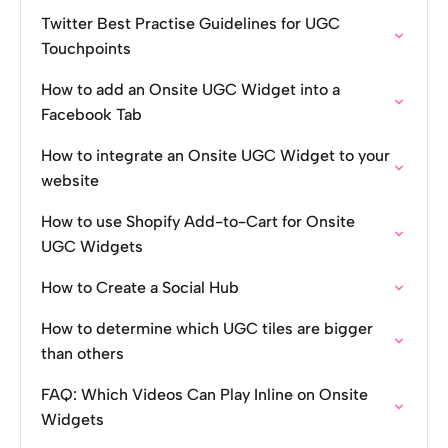
Twitter Best Practise Guidelines for UGC
Touchpoints
How to add an Onsite UGC Widget into a
Facebook Tab
How to integrate an Onsite UGC Widget to your
website
How to use Shopify Add-to-Cart for Onsite
UGC Widgets
How to Create a Social Hub
How to determine which UGC tiles are bigger
than others
FAQ: Which Videos Can Play Inline on Onsite
Widgets