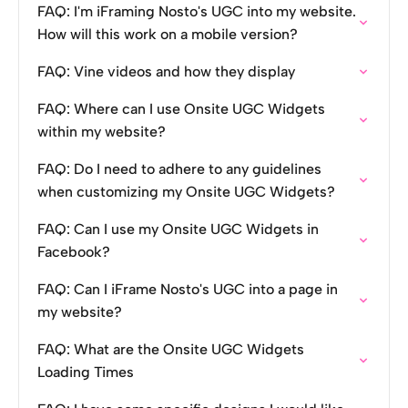
FAQ: I'm iFraming Nosto's UGC into my website.
How will this work on a mobile version?
FAQ: Vine videos and how they display
FAQ: Where can I use Onsite UGC Widgets
within my website?
FAQ: Do I need to adhere to any guidelines
when customizing my Onsite UGC Widgets?
FAQ: Can I use my Onsite UGC Widgets in
Facebook?
FAQ: Can I iFrame Nosto's UGC into a page in
my website?
FAQ: What are the Onsite UGC Widgets
Loading Times