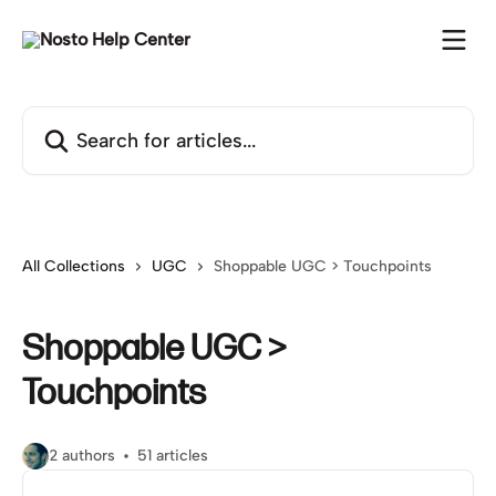
Skip to main content
Search for articles...
All Collections
UGC
Shoppable UGC > Touchpoints
Shoppable UGC >
Touchpoints
2 authors
51 articles