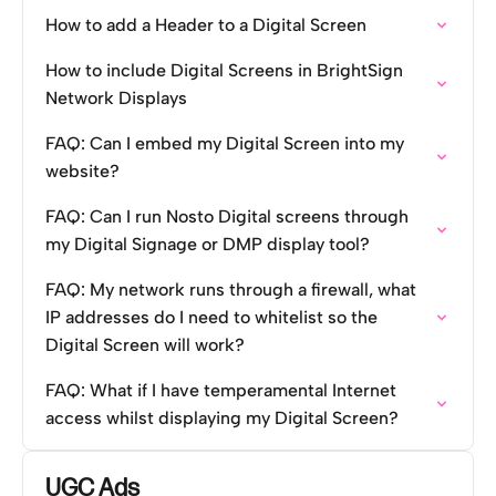
How to add a Header to a Digital Screen
How to include Digital Screens in BrightSign
Network Displays
FAQ: Can I embed my Digital Screen into my
website?
FAQ: Can I run Nosto Digital screens through
my Digital Signage or DMP display tool?
FAQ: My network runs through a firewall, what
IP addresses do I need to whitelist so the
Digital Screen will work?
FAQ: What if I have temperamental Internet
access whilst displaying my Digital Screen?
UGC Ads