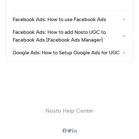
Facebook Ads: How to use Facebook Ads
Facebook Ads: How to add Nosto UGC to
Facebook Ads [Facebook Ads Manager]
Google Ads: How to Setup Google Ads for UGC
Nosto Help Center