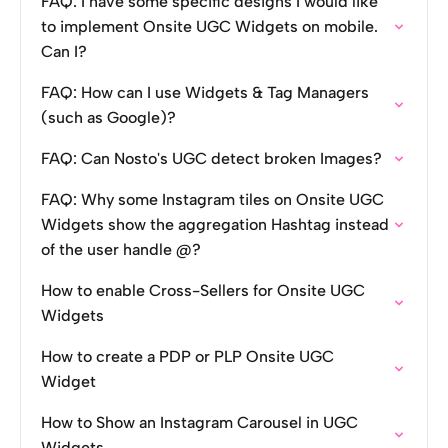
FAQ: I have some specific designs I would like
to implement Onsite UGC Widgets on mobile.
Can I?
FAQ: How can I use Widgets & Tag Managers
(such as Google)?
FAQ: Can Nosto's UGC detect broken Images?
FAQ: Why some Instagram tiles on Onsite UGC
Widgets show the aggregation Hashtag instead
of the user handle @?
How to enable Cross-Sellers for Onsite UGC
Widgets
How to create a PDP or PLP Onsite UGC
Widget
How to Show an Instagram Carousel in UGC
Widgets