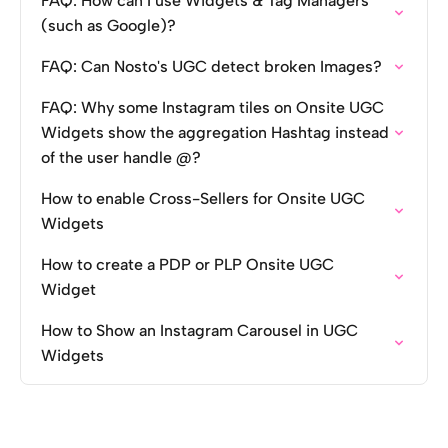
FAQ: How can I use Widgets & Tag Managers
(such as Google)?
FAQ: Can Nosto's UGC detect broken Images?
FAQ: Why some Instagram tiles on Onsite UGC
Widgets show the aggregation Hashtag instead
of the user handle @?
How to enable Cross-Sellers for Onsite UGC
Widgets
How to create a PDP or PLP Onsite UGC
Widget
How to Show an Instagram Carousel in UGC
Widgets