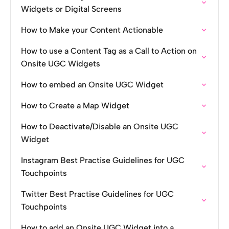
Widgets or Digital Screens
How to Make your Content Actionable
How to use a Content Tag as a Call to Action on
Onsite UGC Widgets
How to embed an Onsite UGC Widget
How to Create a Map Widget
How to Deactivate/Disable an Onsite UGC
Widget
Instagram Best Practise Guidelines for UGC
Touchpoints
Twitter Best Practise Guidelines for UGC
Touchpoints
How to add an Onsite UGC Widget into a