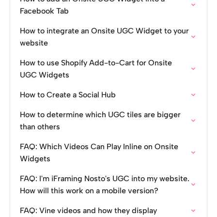
Facebook Tab
How to integrate an Onsite UGC Widget to your
website
How to use Shopify Add-to-Cart for Onsite
UGC Widgets
How to Create a Social Hub
How to determine which UGC tiles are bigger
than others
FAQ: Which Videos Can Play Inline on Onsite
Widgets
FAQ: I'm iFraming Nosto's UGC into my website.
How will this work on a mobile version?
FAQ: Vine videos and how they display