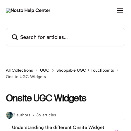
Skip to main content
Search for articles...
All Collections
UGC
Shoppable UGC > Touchpoints
Onsite UGC Widgets
Onsite UGC Widgets
2 authors
36 articles
Understanding the different Onsite Widget