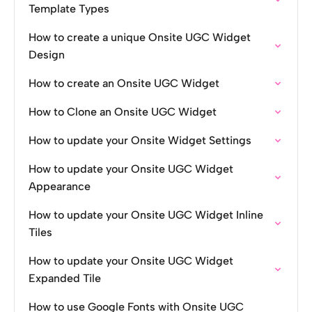
Template Types
How to create a unique Onsite UGC Widget
Design
How to create an Onsite UGC Widget
How to Clone an Onsite UGC Widget
How to update your Onsite Widget Settings
How to update your Onsite UGC Widget
Appearance
How to update your Onsite UGC Widget Inline
Tiles
How to update your Onsite UGC Widget
Expanded Tile
How to use Google Fonts with Onsite UGC