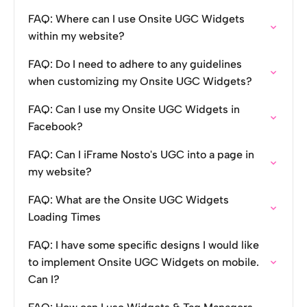
FAQ: Where can I use Onsite UGC Widgets
within my website?
FAQ: Do I need to adhere to any guidelines
when customizing my Onsite UGC Widgets?
FAQ: Can I use my Onsite UGC Widgets in
Facebook?
FAQ: Can I iFrame Nosto's UGC into a page in
my website?
FAQ: What are the Onsite UGC Widgets
Loading Times
FAQ: I have some specific designs I would like
to implement Onsite UGC Widgets on mobile.
Can I?