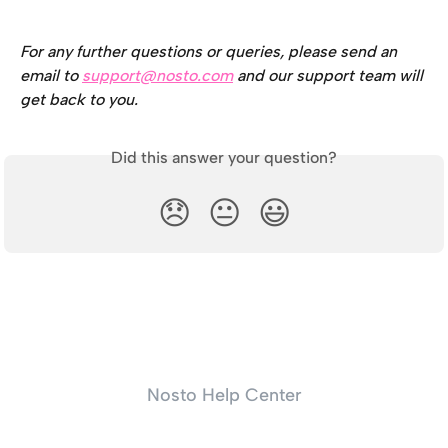
For any further questions or queries, please send an 
email to 
support@nosto.com
 and our support team will 
get back to you.
Did this answer your question?
😞
😐
😃
Nosto Help Center