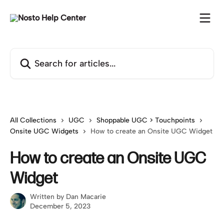
Skip to main content
Search for articles...
All Collections
UGC
Shoppable UGC > Touchpoints
Onsite UGC Widgets
How to create an Onsite UGC Widget
How to create an Onsite UGC
Widget
Written by
Dan Macarie
December 5, 2023