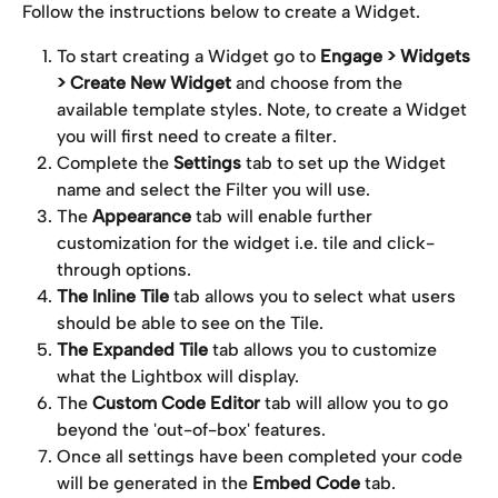
Follow the instructions below to create a Widget.
To start creating a Widget go to 
Engage > Widgets 
> Create New Widget 
and choose from the 
available template styles. Note, to create a Widget 
you will first need to create a filter.
Complete the 
Settings
 tab to set up the Widget 
name and select the Filter you will use.
The 
Appearance
 tab will enable further 
customization for the widget i.e. tile and click-
through options.
The Inline Tile
 tab allows you to select what users 
should be able to see on the Tile.
The Expanded Tile 
tab
allows you to customize 
what the Lightbox will display.
The 
Custom Code Editor
 tab will allow you to go 
beyond the 'out-of-box' features.
Once all settings have been completed your code 
will be generated in the 
Embed
Code
 tab.