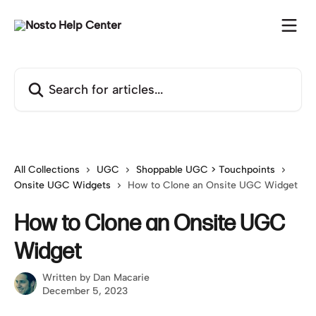
Skip to main content
Search for articles...
All Collections
UGC
Shoppable UGC > Touchpoints
Onsite UGC Widgets
How to Clone an Onsite UGC Widget
How to Clone an Onsite UGC
Widget
Written by
Dan Macarie
December 5, 2023