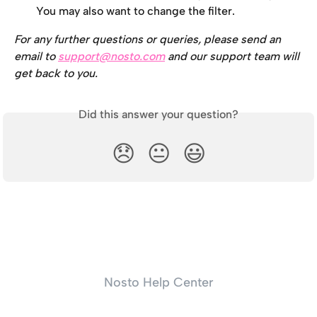
You may also want to change the filter.
For any further questions or queries, please send an 
email to 
support@nosto.com
 and our support team will 
get back to you.
Did this answer your question?
😞
😐
😃
Nosto Help Center