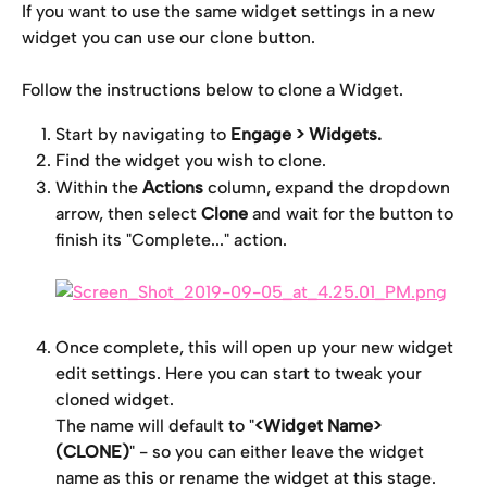
If you want to use the same widget settings in a new 
widget you can use our clone button.
Follow the instructions below to clone a Widget.
Start by navigating to 
Engage > Widgets.
Find the widget you wish to clone.
Within the
 Actions
 column, expand the dropdown 
arrow, then select 
Clone
 and wait for the button to 
finish its "Complete..." action.
Once complete, this will open up your new widget 
edit settings. Here you can start to tweak your 
cloned widget.
The name will default to "
<Widget Name> 
(CLONE)
" - so you can either leave the widget 
name as this or rename the widget at this stage. 