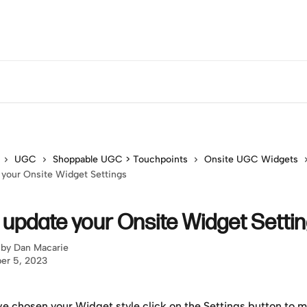
UGC
Shoppable UGC > Touchpoints
Onsite UGC Widgets
your Onsite Widget Settings
 update your Onsite Widget Setti
 by
Dan Macarie
er 5, 2023
e chosen your Widget style click on the Settings button to m