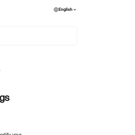
English
ngs
odify your 