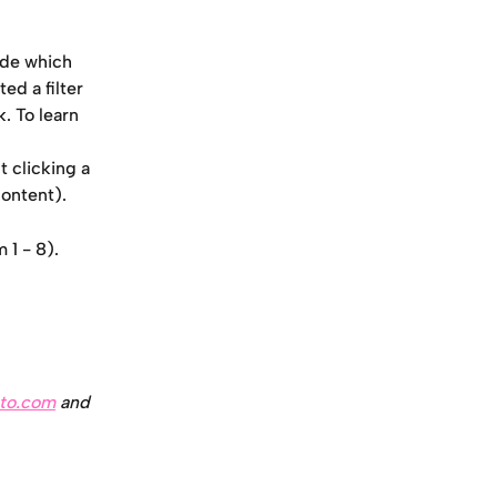
cide which 
ed a filter 
k. To learn 
t clicking a 
content).
 1 - 8).
to.com
 and 