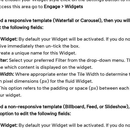
cess this area go to 
Engage > Widgets
ed a responsive template (Waterfall or Carousel), then you will
 the following fields:
 Widget: 
By default your Widget will be activated. If you do not
tive immediately then un-tick the box.
reate a unique name for this Widget.
ter: 
Select your preferred Filter from the drop-down menu. Thi
e which content is displayed on the widget.
 Width: 
Where appropriate enter the Tile Width to determine 
pixel dimensions (px) for the fluid Widget.
This option refers to the padding or space (px) between each o
our widget.
ed a non-responsive template (Billboard, Feed, or Slideshow),
option to edit the following fields:
 Widget: 
By default your Widget will be activated. If you do not