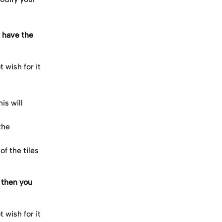
 have the 
 wish for it 
s will 
the 
f the tiles 
 then you 
 wish for it 