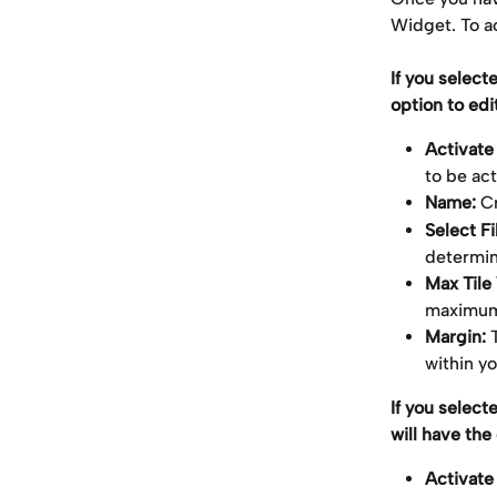
Widget. To ac
If you select
option to edit
Activate
to be ac
Name: 
C
Select Fil
determin
Max Tile
maximum 
Margin:
 
within y
If you select
will have the 
Activate