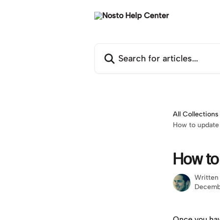
Skip to main content
Search for articles...
All Collections
How to update 
How to
Written
Decemb
Once you hav