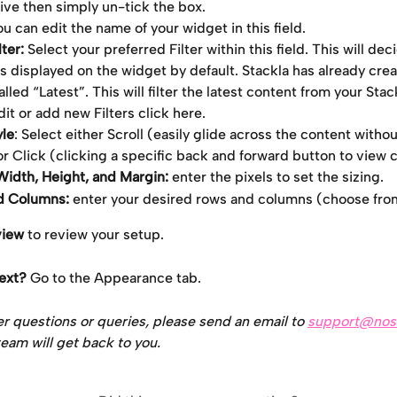
tive then simply un-tick the box.
u can edit the name of your widget in this field.
ter: 
Select your preferred Filter within this field. This will de
s displayed on the widget by default. Stackla has already creat
alled “Latest”. This will filter the latest content from your Stac
it or add new Filters click here.
yle
: Select either Scroll (easily glide across the content withou
or Click (clicking a specific back and forward button to view 
idth, Height, and Margin:
 enter the pixels to set the sizing.
d Columns:
 enter your desired rows and columns (choose from
view
 to review your setup.
ext? 
Go to the Appearance tab.
er questions or queries, please send an email to 
support@nos
eam will get back to you.