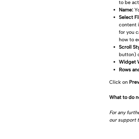
to be ac
Name: 
Yo
Select Fil
content i
for you c
how to ed
Scroll St
button) 
Widget W
Rows an
Click on 
Pre
What to do n
For any furth
our support t