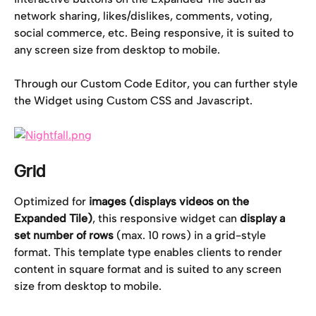
network sharing, likes/dislikes, comments, voting, 
social commerce, etc. Being responsive, it is suited to 
any screen size from desktop to mobile.
Through our Custom Code Editor, you can further style 
the Widget using Custom CSS and Javascript.
Grid
Optimized for
 images (displays videos on the 
Expanded Tile)
, this responsive widget can 
display
a 
set number of rows
 (max. 10 rows) in a grid-style 
format. This template type enables clients to render 
content in square format and is suited to any screen 
size from desktop to mobile.