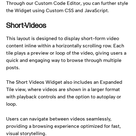
Through our Custom Code Editor, you can further style 
the Widget using Custom CSS and JavaScript.
Short-Videos
This layout is designed to display short-form video 
content inline within a horizontally scrolling row. Each 
tile plays a preview or loop of the video, giving users a 
quick and engaging way to browse through multiple 
posts.
The Short Videos Widget also includes an Expanded 
Tile view, where videos are shown in a larger format 
with playback controls and the option to autoplay or 
loop. 
Users can navigate between videos seamlessly, 
providing a browsing experience optimized for fast, 
visual storytelling.