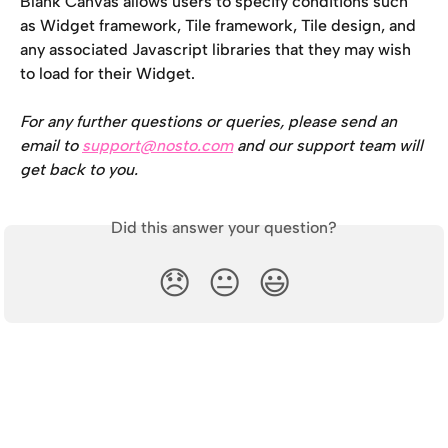
Blank Canvas allows users to specify conditions such 
as Widget framework, Tile framework, Tile design, and 
any associated Javascript libraries that they may wish 
to load for their Widget.
For any further questions or queries, please send an 
email to 
support@nosto.com
 and our support team will 
get back to you.
Did this answer your question?
😞
😐
😃