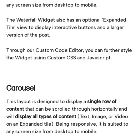
any screen size from desktop to mobile.
The Waterfall Widget also has an optional ‘Expanded 
Tile’ view to display interactive buttons and a larger 
version of the post.
Through our Custom Code Editor, you can further style 
the Widget using Custom CSS and Javascript.
Carousel
This layout is designed to display a 
single row of 
content
 that can be scrolled through horizontally and 
will 
display all types of content 
(Text, Image, or Video 
on an Expanded tile). Being responsive, it is suited to 
any screen size from desktop to mobile.