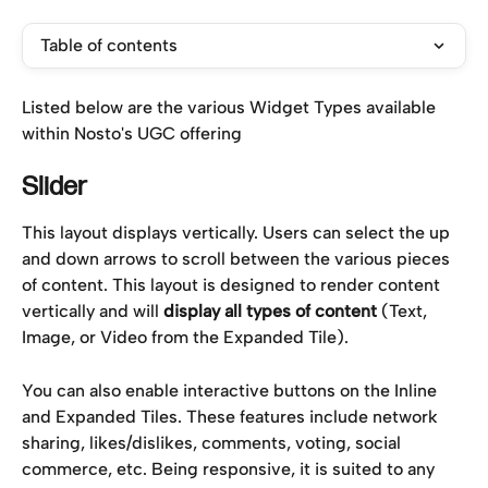
Table of contents
Listed below are the various Widget Types available 
within Nosto's UGC offering
Slider 
This layout displays vertically. Users can select the up 
and down arrows to scroll between the various pieces 
of content. This layout is designed to render content 
vertically and will 
display all types of content 
(Text, 
Image, or Video from the Expanded Tile).
You can also enable interactive buttons on the Inline 
and Expanded Tiles. These features include network 
sharing, likes/dislikes, comments, voting, social 
commerce, etc. Being responsive, it is suited to any 