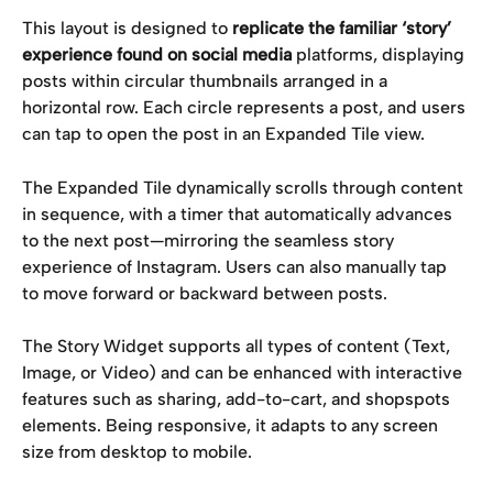
This layout is designed to 
replicate the familiar ‘story’ 
experience found on social media
 platforms, displaying 
posts within circular thumbnails arranged in a 
horizontal row. Each circle represents a post, and users 
can tap to open the post in an Expanded Tile view.
The Expanded Tile dynamically scrolls through content 
in sequence, with a timer that automatically advances 
to the next post—mirroring the seamless story 
experience of Instagram. Users can also manually tap 
to move forward or backward between posts.
The Story Widget supports all types of content (Text, 
Image, or Video) and can be enhanced with interactive 
features such as sharing, add-to-cart, and shopspots 
elements. Being responsive, it adapts to any screen 
size from desktop to mobile.