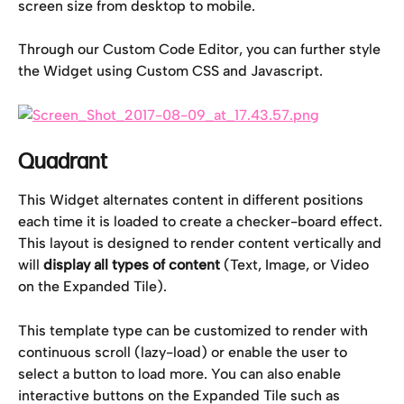
screen size from desktop to mobile.
Through our Custom Code Editor, you can further style 
the Widget using Custom CSS and Javascript.
Quadrant
This Widget alternates content in different positions 
each time it is loaded to create a checker-board effect. 
This layout is designed to render content vertically and 
will 
display all types of content 
(Text, Image, or Video 
on the Expanded Tile).
This template type can be customized to render with 
continuous scroll (lazy-load) or enable the user to 
select a button to load more. You can also enable 
interactive buttons on the Expanded Tile such as 