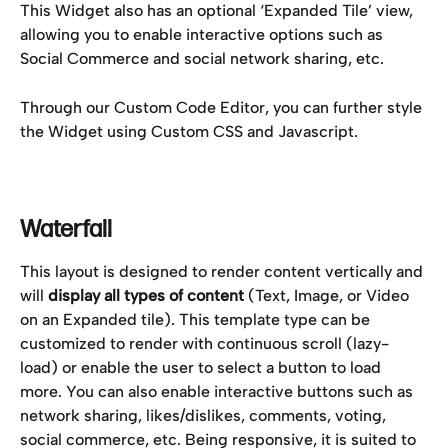
This Widget also has an optional ‘Expanded Tile’ view, 
allowing you to enable interactive options such as 
Social Commerce and social network sharing, etc.
Through our Custom Code Editor, you can further style 
the Widget using Custom CSS and Javascript.
Waterfall
This layout is designed to render content vertically and 
will 
display all types of content 
(Text, Image, or Video 
on an Expanded tile). This template type can be 
customized to render with continuous scroll (lazy-
load) or enable the user to select a button to load 
more. You can also enable interactive buttons such as 
network sharing, likes/dislikes, comments, voting, 
social commerce, etc. Being responsive, it is suited to 