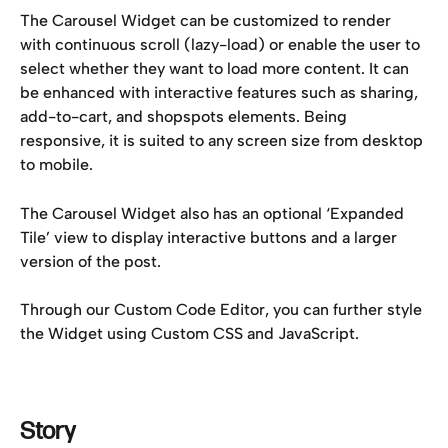
The Carousel Widget can be customized to render 
with continuous scroll (lazy-load) or enable the user to 
select whether they want to load more content. It can 
be enhanced with interactive features such as sharing, 
add-to-cart, and shopspots elements. Being 
responsive, it is suited to any screen size from desktop 
to mobile.
The Carousel Widget also has an optional ‘Expanded 
Tile’ view to display interactive buttons and a larger 
version of the post.
Through our Custom Code Editor, you can further style 
the Widget using Custom CSS and JavaScript.
Story