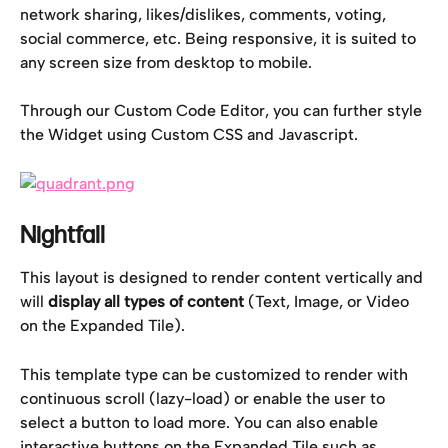
network sharing, likes/dislikes, comments, voting, 
social commerce, etc. Being responsive, it is suited to 
any screen size from desktop to mobile.
Through our Custom Code Editor, you can further style 
the Widget using Custom CSS and Javascript.
Nightfall
This layout is designed to render content vertically and 
will 
display all types of content 
(Text, Image, or Video 
on the Expanded Tile).
This template type can be customized to render with 
continuous scroll (lazy-load) or enable the user to 
select a button to load more. You can also enable 
interactive buttons on the Expanded Tile such as 