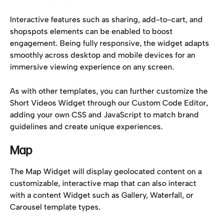
Interactive features such as sharing, add-to-cart, and 
shopspots elements can be enabled to boost 
engagement. Being fully responsive, the widget adapts 
smoothly across desktop and mobile devices for an 
immersive viewing experience on any screen.
As with other templates, you can further customize the 
Short Videos Widget through our Custom Code Editor, 
adding your own CSS and JavaScript to match brand 
guidelines and create unique experiences.
Map
The Map Widget will display geolocated content on a 
customizable, interactive map that can also interact 
with a content Widget such as Gallery, Waterfall, or 
Carousel template types.