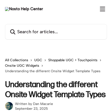
Skip to main content
Search for articles...
All Collections
UGC
Shoppable UGC > Touchpoints
Onsite UGC Widgets
Understanding the different Onsite Widget Template Types
Understanding the different
Onsite Widget Template Types
Written by
Dan Macarie
September 23, 2025