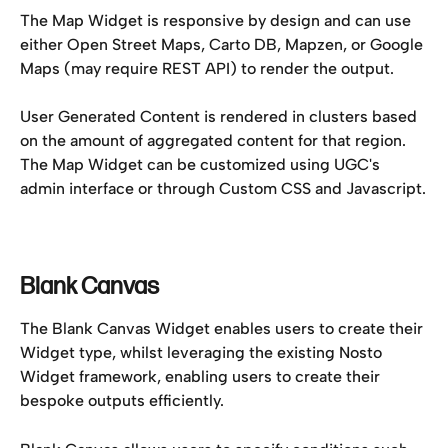
The Map Widget is responsive by design and can use 
either Open Street Maps, Carto DB, Mapzen, or Google 
Maps (may require REST API) to render the output.
User Generated Content is rendered in clusters based 
on the amount of aggregated content for that region. 
The Map Widget can be customized using UGC's 
admin interface or through Custom CSS and Javascript.
Blank Canvas
The Blank Canvas Widget enables users to create their 
Widget type, whilst leveraging the existing Nosto 
Widget framework, enabling users to create their 
bespoke outputs efficiently.