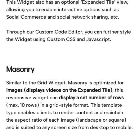
This Widget also has an optional ‘Expanded Tile’ view, 
allowing you to enable interactive options such as 
Social Commerce and social network sharing, etc.
Through our Custom Code Editor, you can further style 
the Widget using Custom CSS and Javascript.
Masonry
Similar to the Grid Widget, Masonry is optimized for 
images (displays videos on the Expanded Tile)
, this 
responsive widget can 
display a set number of rows
(max. 10 rows) in a grid-style format. This template 
type enables clients to render content and maintain 
the aspect ratio of each image (landscape or square) 
and is suited to any screen size from desktop to mobile.