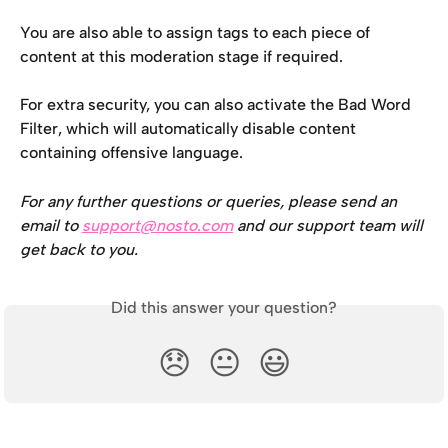
You are also able to assign tags to each piece of 
content at this moderation stage if required.
For extra security, you can also activate the Bad Word 
Filter, which will automatically disable content 
containing offensive language.
For any further questions or queries, please send an 
email to 
support@nosto.com
 and our support team will 
get back to you.
Did this answer your question?
😞
😐
😃