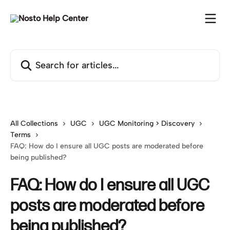
Skip to main content
Search for articles...
All Collections
UGC
UGC Monitoring > Discovery
Terms
FAQ: How do I ensure all UGC posts are moderated before
being published?
FAQ: How do I ensure all UGC
posts are moderated before
being published?