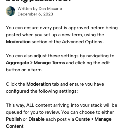
Written by
Dan Macarie
December 6, 2023
You can ensure every post is approved before being 
posted when you set up a new term, using the 
Moderation 
section of the Advanced Options
.
You can also adjust these settings by navigating to 
Aggregate > Manage Terms
 and clicking the edit 
button on a term.
Click the 
Moderation
 tab and ensure you have 
configured the following settings:
This way, ALL content arriving into your stack will be 
queued for you to review. You can choose to either 
Publish
 or 
Disable
 each post via 
Curate > Manage 
Content
.