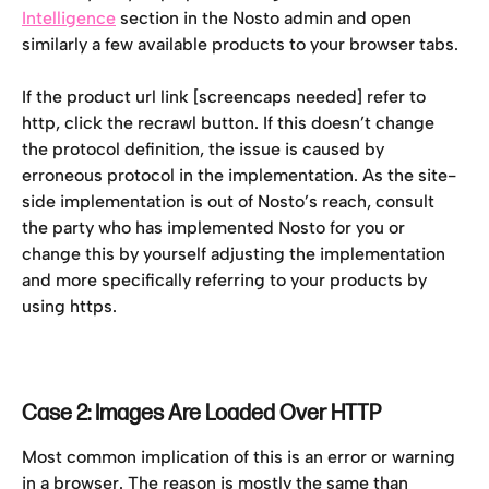
Intelligence
 section in the Nosto admin and open 
similarly a few available products to your browser tabs.
If the product url link [screencaps needed] refer to 
http, click the recrawl button. If this doesn’t change 
the protocol definition, the issue is caused by 
erroneous protocol in the implementation. As the site-
side implementation is out of Nosto’s reach, consult 
the party who has implemented Nosto for you or 
change this by yourself adjusting the implementation 
and more specifically referring to your products by 
using https.
Case 2: Images Are Loaded Over HTTP
Most common implication of this is an error or warning 
in a browser. The reason is mostly the same than 