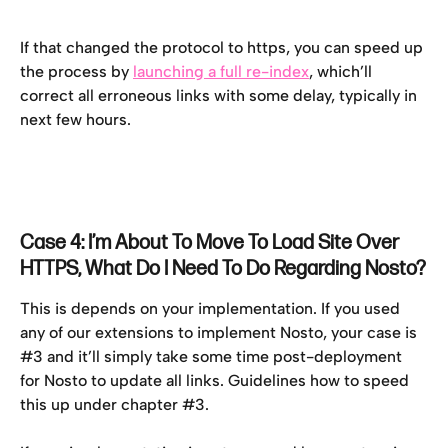
If that changed the protocol to https, you can speed up 
the process by 
launching a full re-index
, which’ll 
correct all erroneous links with some delay, typically in 
next few hours.
Case 4: I’m About To Move To Load Site Over 
HTTPS, What Do I Need To Do Regarding Nosto?
This is depends on your implementation. If you used 
any of our extensions to implement Nosto, your case is 
#3 and it’ll simply take some time post-deployment 
for Nosto to update all links. Guidelines how to speed 
this up under chapter #3.