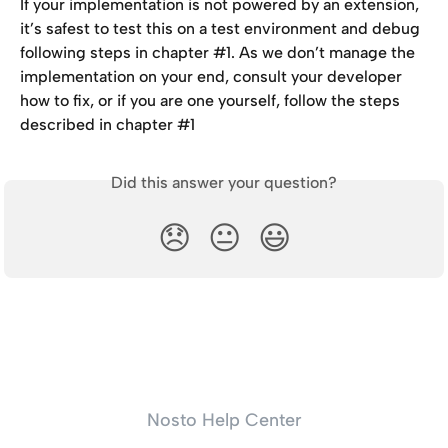
If your implementation is not powered by an extension, 
it’s safest to test this on a test environment and debug 
following steps in chapter #1. As we don’t manage the 
implementation on your end, consult your developer 
how to fix, or if you are one yourself, follow the steps 
described in chapter #1
Did this answer your question?
😞
😐
😃
Nosto Help Center