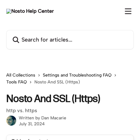
Skip to main content
Search for articles...
All Collections
Settings and Troubleshooting FAQ
Tools FAQ
Nosto And SSL (Https)
Nosto And SSL (Https)
http vs. https
Written by
Dan Macarie
July 31, 2024