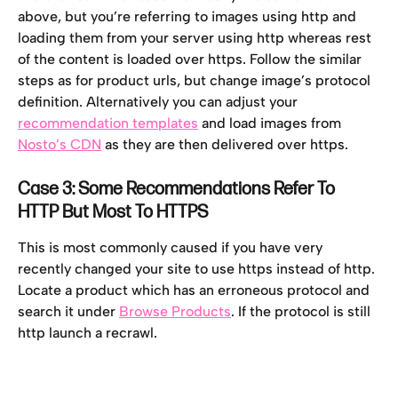
above, but you’re referring to images using http and 
loading them from your server using http whereas rest 
of the content is loaded over https. Follow the similar 
steps as for product urls, but change image’s protocol 
definition. Alternatively you can adjust your 
recommendation templates
 and load images from 
Nosto’s CDN
 as they are then delivered over https.
Case 3: Some Recommendations Refer To 
HTTP But Most To HTTPS
This is most commonly caused if you have very 
recently changed your site to use https instead of http. 
Locate a product which has an erroneous protocol and 
search it under 
Browse Products
. If the protocol is still 
http launch a recrawl.