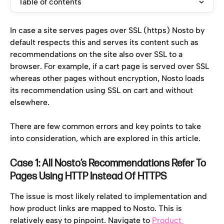
Table of contents
In case a site serves pages over SSL (https) Nosto by 
default respects this and serves its content such as 
recommendations on the site also over SSL to a 
browser. For example, if a cart page is served over SSL 
whereas other pages without encryption, Nosto loads 
its recommendation using SSL on cart and without 
elsewhere.
There are few common errors and key points to take 
into consideration, which are explored in this article.
Case 1: All Nosto’s Recommendations Refer To 
Pages Using HTTP Instead Of HTTPS
The issue is most likely related to implementation and 
how product links are mapped to Nosto. This is 
relatively easy to pinpoint. Navigate to 
Product 